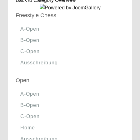
Back to Category Overview
Freestyle Chess
A-Open
B-Open
C-Open
Ausschreibung
Open
A-Open
B-Open
C-Open
Home
Ausschreibung