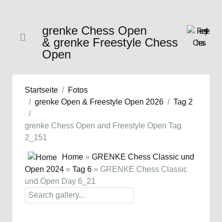
grenke Chess Open
& grenke Freestyle Chess
Open
Startseite
Fotos
grenke Open & Freestyle Open 2026
Tag 2
grenke Chess Open and Freestyle Open Tag
2_151
Home
»
GRENKE Chess Classic und
Open 2024
»
Tag 6
» GRENKE Chess Classic
und Open Day 6_21