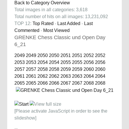
Back to Category Overview
Total images in all categories: 3,618
Total number of hits on all images: 13,231,092
TOP 12:
Top Rated
-
Last Added
-
Last
Commented
-
Most Viewed
GRENKE Chess Classic und Open Day
6_21
2049
2049
2050
2050
2051
2051
2052
2052
2053
2053
2054
2054
2055
2055
2056
2056
2057
2057
2058
2058
2059
2059
2060
2060
2061
2061
2062
2062
2063
2063
2064
2064
2065
2065
2066
2066
2067
2067
2068
2068
[Please activate JavaScript in order to see the
slideshow]