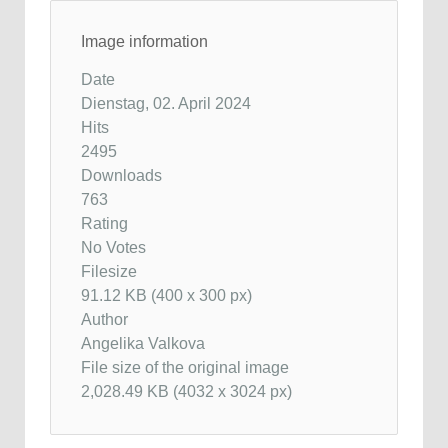
Image information
Date
Dienstag, 02. April 2024
Hits
2495
Downloads
763
Rating
No Votes
Filesize
91.12 KB (400 x 300 px)
Author
Angelika Valkova
File size of the original image
2,028.49 KB (4032 x 3024 px)