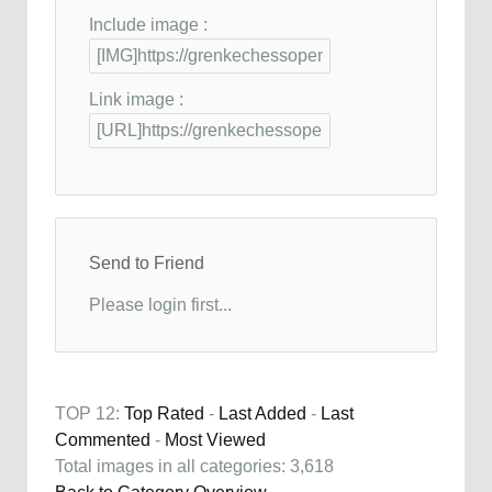
Include image :
Link image :
Send to Friend
Please login first...
TOP 12:
Top Rated
-
Last Added
-
Last
Commented
-
Most Viewed
Total images in all categories: 3,618