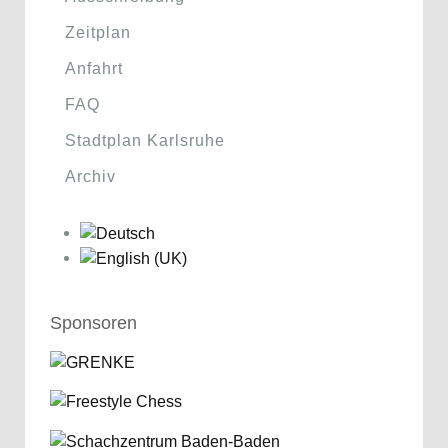
Zeitplan
Anfahrt
FAQ
Stadtplan Karlsruhe
Archiv
Sponsoren