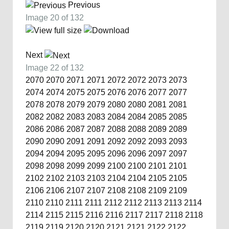
Previous
Image 20 of 132
Next
Image 22 of 132
2070
2070
2071
2071
2072
2072
2073
2073
2074
2074
2075
2075
2076
2076
2077
2077
2078
2078
2079
2079
2080
2080
2081
2081
2082
2082
2083
2083
2084
2084
2085
2085
2086
2086
2087
2087
2088
2088
2089
2089
2090
2090
2091
2091
2092
2092
2093
2093
2094
2094
2095
2095
2096
2096
2097
2097
2098
2098
2099
2099
2100
2100
2101
2101
2102
2102
2103
2103
2104
2104
2105
2105
2106
2106
2107
2107
2108
2108
2109
2109
2110
2110
2111
2111
2112
2112
2113
2113
2114
2114
2115
2115
2116
2116
2117
2117
2118
2118
2119
2119
2120
2120
2121
2121
2122
2122