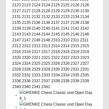
2123
2123
2124
2124
2125
2125
2126
2126
2127
2127
2128
2128
2129
2129
2130
2130
2131
2131
2132
2132
2133
2133
2134
2134
2135
2135
2136
2136
2137
2137
2138
2138
2139
2139
2140
2140
2141
2141
2142
2142
2143
2143
2144
2144
2145
2145
2146
2146
2147
2147
2148
2148
2310
2310
2311
2311
2312
2312
2313
2313
2314
2314
2315
2315
2316
2316
2317
2317
2318
2318
2319
2319
2320
2320
2321
2321
2322
2322
2323
2323
2324
2324
2325
2325
2326
2326
2327
2327
2328
2328
2329
2329
2330
2330
2331
2331
2332
2332
2333
2333
2334
2334
2335
2335
2336
2336
2337
2337
2338
2338
2339
2339
2340
2340
2341
2341