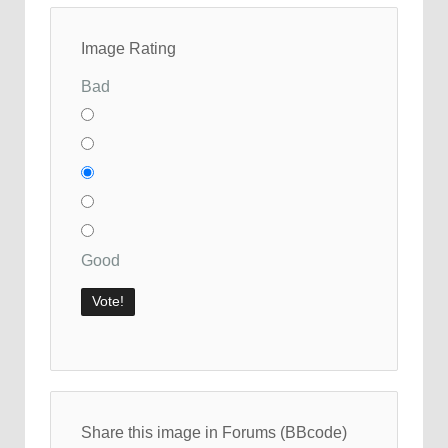
Image Rating
Bad
Good
Share this image in Forums (BBcode)