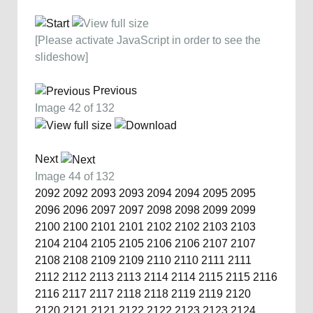
[Please activate JavaScript in order to see the
slideshow]
Previous
Image 42 of 132
Next
Image 44 of 132
2092
2092
2093
2093
2094
2094
2095
2095
2096
2096
2097
2097
2098
2098
2099
2099
2100
2100
2101
2101
2102
2102
2103
2103
2104
2104
2105
2105
2106
2106
2107
2107
2108
2108
2109
2109
2110
2110
2111
2111
2112
2112
2113
2113
2114
2114
2115
2115
2116
2116
2117
2117
2118
2118
2119
2119
2120
2120
2121
2121
2122
2122
2123
2123
2124