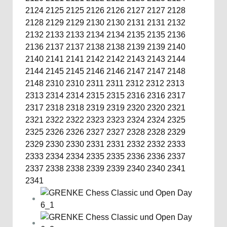
2124
2125
2125
2126
2126
2127
2127
2128
2128
2129
2129
2130
2130
2131
2131
2132
2132
2133
2133
2134
2134
2135
2135
2136
2136
2137
2137
2138
2138
2139
2139
2140
2140
2141
2141
2142
2142
2143
2143
2144
2144
2145
2145
2146
2146
2147
2147
2148
2148
2310
2310
2311
2311
2312
2312
2313
2313
2314
2314
2315
2315
2316
2316
2317
2317
2318
2318
2319
2319
2320
2320
2321
2321
2322
2322
2323
2323
2324
2324
2325
2325
2326
2326
2327
2327
2328
2328
2329
2329
2330
2330
2331
2331
2332
2332
2333
2333
2334
2334
2335
2335
2336
2336
2337
2337
2338
2338
2339
2339
2340
2340
2341
2341