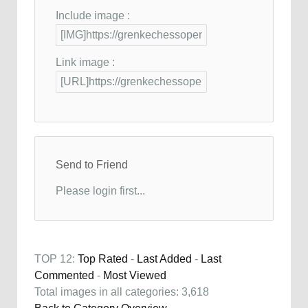
Include image :
Link image :
Send to Friend
Please login first...
TOP 12:
Top Rated
-
Last Added
-
Last
Commented
-
Most Viewed
Total images in all categories: 3,618