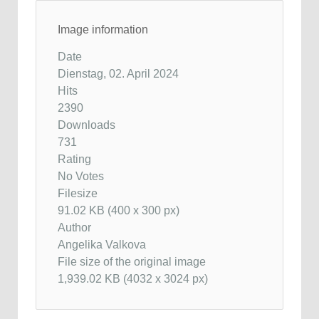
Image information
Date
Dienstag, 02. April 2024
Hits
2390
Downloads
731
Rating
No Votes
Filesize
91.02 KB (400 x 300 px)
Author
Angelika Valkova
File size of the original image
1,939.02 KB (4032 x 3024 px)