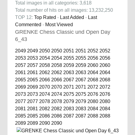
Total images in all categories: 3,618
Total number of hits on all images: 13,232,250
TOP 12:
Top Rated
-
Last Added
-
Last
Commented
-
Most Viewed
GRENKE Chess Classic und Open Day
6_43
2049
2049
2050
2050
2051
2051
2052
2052
2053
2053
2054
2054
2055
2055
2056
2056
2057
2057
2058
2058
2059
2059
2060
2060
2061
2061
2062
2062
2063
2063
2064
2064
2065
2065
2066
2066
2067
2067
2068
2068
2069
2069
2070
2070
2071
2071
2072
2072
2073
2073
2074
2074
2075
2075
2076
2076
2077
2077
2078
2078
2079
2079
2080
2080
2081
2081
2082
2082
2083
2083
2084
2084
2085
2085
2086
2086
2087
2087
2088
2088
2089
2089
2090
2090