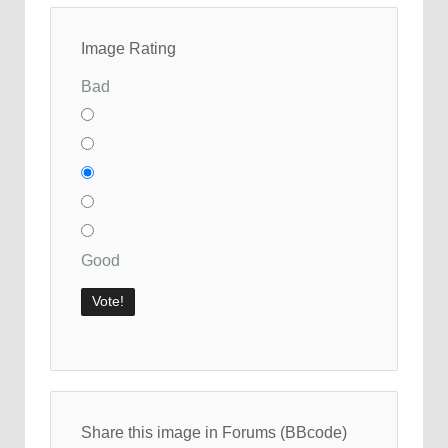
Image Rating
Bad
Good
Share this image in Forums (BBcode)