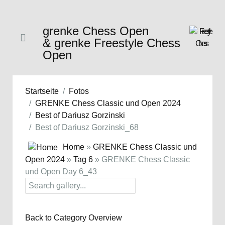
grenke Chess Open
& grenke Freestyle Chess
Open
Startseite
Fotos
GRENKE Chess Classic und Open 2024
Best of Dariusz Gorzinski
Best of Dariusz Gorzinski_68
Home
»
GRENKE Chess Classic und
Open 2024
»
Tag 6
» GRENKE Chess Classic
und Open Day 6_43
Back to Category Overview