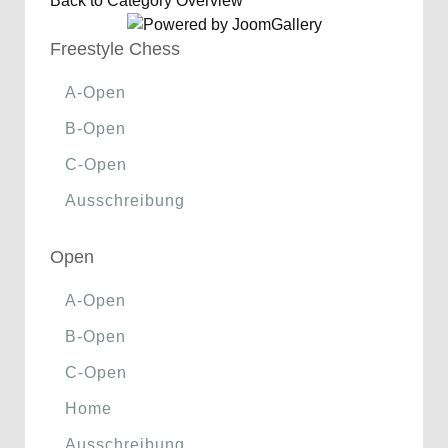
Back to Category Overview
Freestyle Chess
A-Open
B-Open
C-Open
Ausschreibung
Open
A-Open
B-Open
C-Open
Home
Ausschreibung