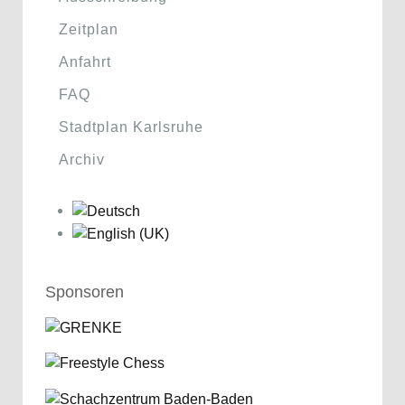
Zeitplan
Anfahrt
FAQ
Stadtplan Karlsruhe
Archiv
Sponsoren