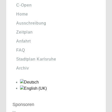
C-Open
Home
Ausschreibung
Zeitplan
Anfahrt
FAQ
Stadtplan Karlsruhe
Archiv
Sponsoren