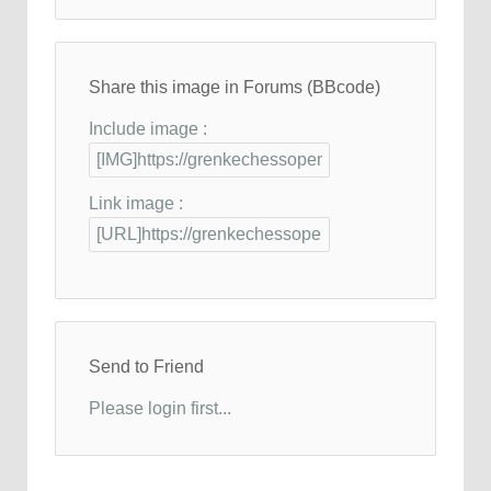
Share this image in Forums (BBcode)
Include image :
Link image :
Send to Friend
Please login first...