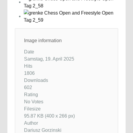
Image information
Date
Samstag, 19. April 2025
Hits
1806
Downloads
602
Rating
No Votes
Filesize
95.87 KB (400 x 266 px)
Author
Dariusz Gorzinski