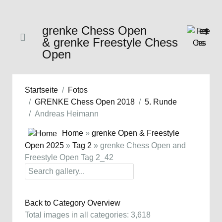
grenke Chess Open
& grenke Freestyle Chess
Open
Startseite
Fotos
GRENKE Chess Open 2018
5. Runde
Andreas Heimann
Home
»
grenke Open & Freestyle
Open 2025
»
Tag 2
» grenke Chess Open and
Freestyle Open Tag 2_42
Back to Category Overview
Total images in all categories: 3,618