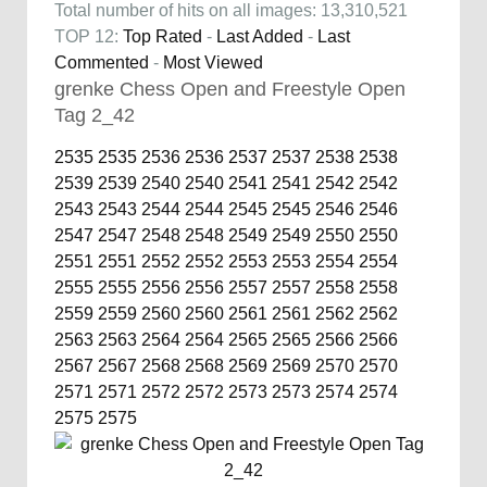
Total number of hits on all images: 13,310,521
TOP 12:
Top Rated
-
Last Added
-
Last
Commented
-
Most Viewed
grenke Chess Open and Freestyle Open
Tag 2_42
2535
2535
2536
2536
2537
2537
2538
2538
2539
2539
2540
2540
2541
2541
2542
2542
2543
2543
2544
2544
2545
2545
2546
2546
2547
2547
2548
2548
2549
2549
2550
2550
2551
2551
2552
2552
2553
2553
2554
2554
2555
2555
2556
2556
2557
2557
2558
2558
2559
2559
2560
2560
2561
2561
2562
2562
2563
2563
2564
2564
2565
2565
2566
2566
2567
2567
2568
2568
2569
2569
2570
2570
2571
2571
2572
2572
2573
2573
2574
2574
2575
2575