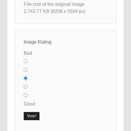
File size of the original image
2,743.77 KB (8256 x 5504 px)
Image Rating
Bad
Good