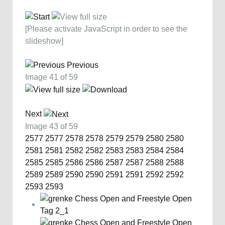
[Please activate JavaScript in order to see the
slideshow]
Previous
Image 41 of 59
Next
Image 43 of 59
2577
2577
2578
2578
2579
2579
2580
2580
2581
2581
2582
2582
2583
2583
2584
2584
2585
2585
2586
2586
2587
2587
2588
2588
2589
2589
2590
2590
2591
2591
2592
2592
2593
2593