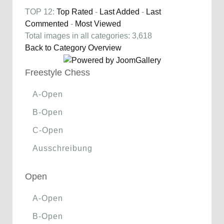
TOP 12:
Top Rated
-
Last Added
-
Last
Commented
-
Most Viewed
Total images in all categories: 3,618
Back to Category Overview
Freestyle Chess
A-Open
B-Open
C-Open
Ausschreibung
Open
A-Open
B-Open