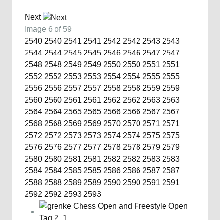
Next
Image 6 of 59
2540
2540
2541
2541
2542
2542
2543
2543
2544
2544
2545
2545
2546
2546
2547
2547
2548
2548
2549
2549
2550
2550
2551
2551
2552
2552
2553
2553
2554
2554
2555
2555
2556
2556
2557
2557
2558
2558
2559
2559
2560
2560
2561
2561
2562
2562
2563
2563
2564
2564
2565
2565
2566
2566
2567
2567
2568
2568
2569
2569
2570
2570
2571
2571
2572
2572
2573
2573
2574
2574
2575
2575
2576
2576
2577
2577
2578
2578
2579
2579
2580
2580
2581
2581
2582
2582
2583
2583
2584
2584
2585
2585
2586
2586
2587
2587
2588
2588
2589
2589
2590
2590
2591
2591
2592
2592
2593
2593