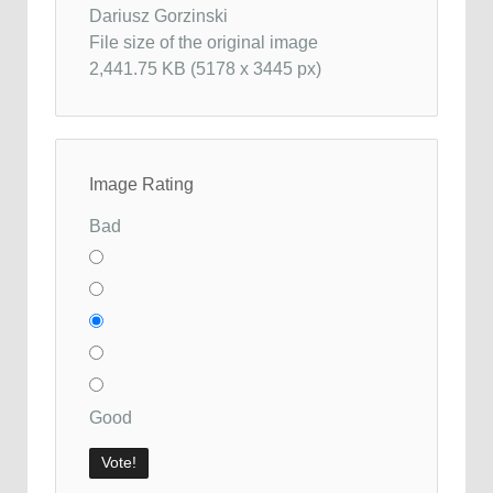
Dariusz Gorzinski
File size of the original image
2,441.75 KB (5178 x 3445 px)
Image Rating
Bad
Good