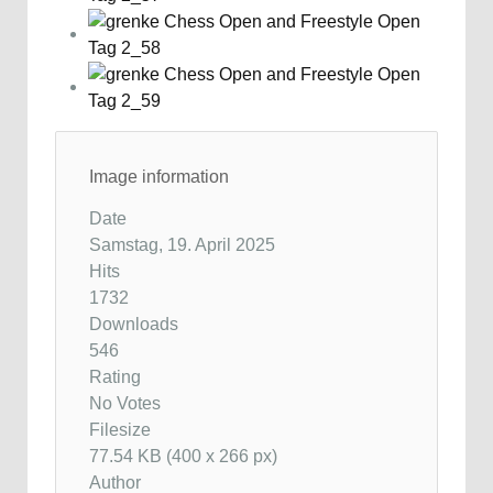
Image information
Date
Samstag, 19. April 2025
Hits
1732
Downloads
546
Rating
No Votes
Filesize
77.54 KB (400 x 266 px)
Author