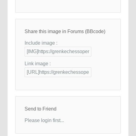
Share this image in Forums (BBcode)
Include image :
Link image :
Send to Friend
Please login first...