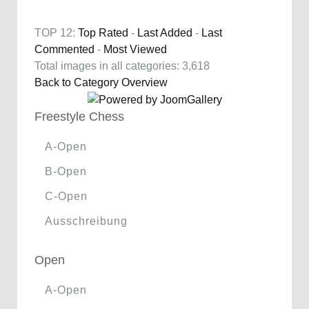
TOP 12:
Top Rated
-
Last Added
-
Last
Commented
-
Most Viewed
Total images in all categories: 3,618
Back to Category Overview
Freestyle Chess
A-Open
B-Open
C-Open
Ausschreibung
Open
A-Open