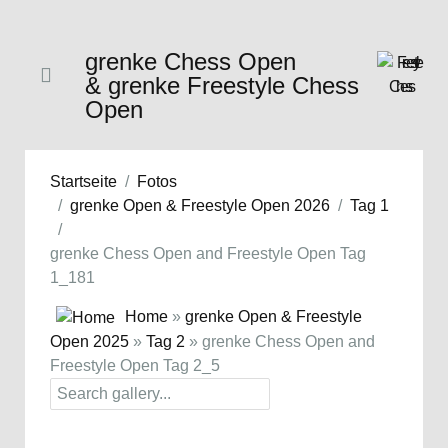
grenke Chess Open
& grenke Freestyle Chess
Open
Startseite
Fotos
grenke Open & Freestyle Open 2026
Tag 1
grenke Chess Open and Freestyle Open Tag
1_181
Home
»
grenke Open & Freestyle
Open 2025
»
Tag 2
» grenke Chess Open and
Freestyle Open Tag 2_5