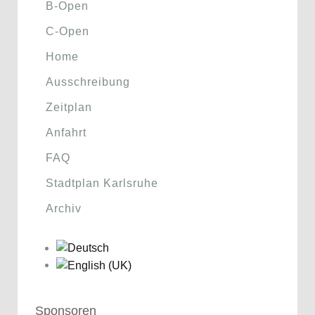
B-Open
C-Open
Home
Ausschreibung
Zeitplan
Anfahrt
FAQ
Stadtplan Karlsruhe
Archiv
Sponsoren