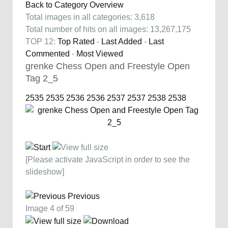
Back to Category Overview
Total images in all categories: 3,618
Total number of hits on all images: 13,267,175
TOP 12:
Top Rated
-
Last Added
-
Last
Commented
-
Most Viewed
grenke Chess Open and Freestyle Open
Tag 2_5
2535
2535
2536
2536
2537
2537
2538
2538
[Please activate JavaScript in order to see the
slideshow]
Previous
Image 4 of 59