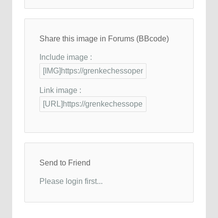
Share this image in Forums (BBcode)
Include image :
Link image :
Send to Friend
Please login first...