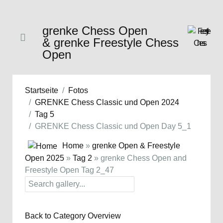
grenke Chess Open
& grenke Freestyle Chess
Open
Startseite
Fotos
GRENKE Chess Classic und Open 2024
Tag 5
GRENKE Chess Classic und Open Day 5_1
Home
»
grenke Open & Freestyle
Open 2025
»
Tag 2
» grenke Chess Open and
Freestyle Open Tag 2_47
Back to Category Overview