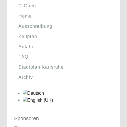
C-Open
Home
Ausschreibung
Zeitplan
Anfahrt
FAQ
Stadtplan Karlsruhe
Archiv
Sponsoren