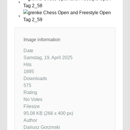
Image information
Date
Samstag, 19. April 2025
Hits
1895
Downloads
575
Rating
No Votes
Filesize
95.08 KB (266 x 400 px)
Author
Dariusz Gorzinski