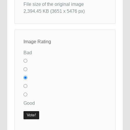
File size of the original image
2,394.45 KB (3651 x 5476 px)
Image Rating
Bad
Good