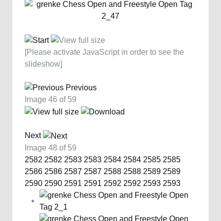
[Please activate JavaScript in order to see the
slideshow]
Previous
Image 46 of 59
Next
Image 48 of 59
2582
2582
2583
2583
2584
2584
2585
2585
2586
2586
2587
2587
2588
2588
2589
2589
2590
2590
2591
2591
2592
2592
2593
2593