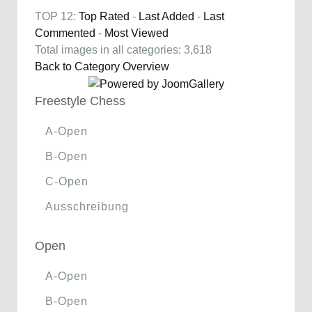
TOP 12:
Top Rated
-
Last Added
-
Last
Commented
-
Most Viewed
Total images in all categories: 3,618
Back to Category Overview
Freestyle Chess
A-Open
B-Open
C-Open
Ausschreibung
Open
A-Open
B-Open