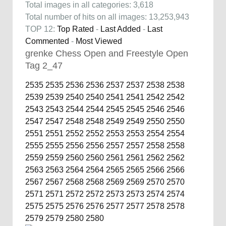
Total images in all categories: 3,618
Total number of hits on all images: 13,253,943
TOP 12:
Top Rated
-
Last Added
-
Last
Commented
-
Most Viewed
grenke Chess Open and Freestyle Open
Tag 2_47
2535
2535
2536
2536
2537
2537
2538
2538
2539
2539
2540
2540
2541
2541
2542
2542
2543
2543
2544
2544
2545
2545
2546
2546
2547
2547
2548
2548
2549
2549
2550
2550
2551
2551
2552
2552
2553
2553
2554
2554
2555
2555
2556
2556
2557
2557
2558
2558
2559
2559
2560
2560
2561
2561
2562
2562
2563
2563
2564
2564
2565
2565
2566
2566
2567
2567
2568
2568
2569
2569
2570
2570
2571
2571
2572
2572
2573
2573
2574
2574
2575
2575
2576
2576
2577
2577
2578
2578
2579
2579
2580
2580