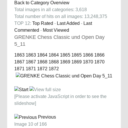
Back to Category Overview
Total images in all categories: 3,618
Total number of hits on all images: 13,248,375
TOP 12:
Top Rated
-
Last Added
-
Last
Commented
-
Most Viewed
GRENKE Chess Classic und Open Day
5_11
1863
1863
1864
1864
1865
1865
1866
1866
1867
1867
1868
1868
1869
1869
1870
1870
1871
1871
1872
1872
[Please activate JavaScript in order to see the
slideshow]
Previous
Image 10 of 166