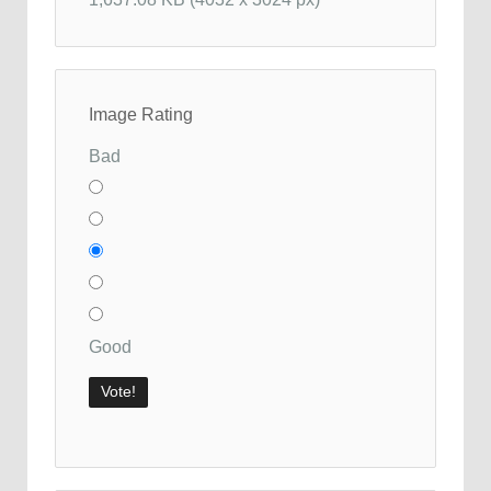
Image Rating
Bad
Good