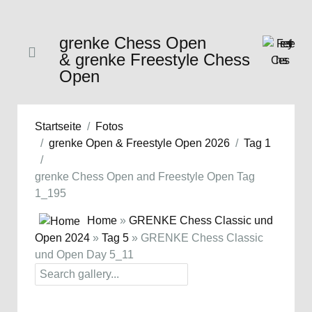
grenke Chess Open
& grenke Freestyle Chess
Open
Startseite
Fotos
grenke Open & Freestyle Open 2026
Tag 1
grenke Chess Open and Freestyle Open Tag
1_195
Home
»
GRENKE Chess Classic und
Open 2024
»
Tag 5
» GRENKE Chess Classic
und Open Day 5_11