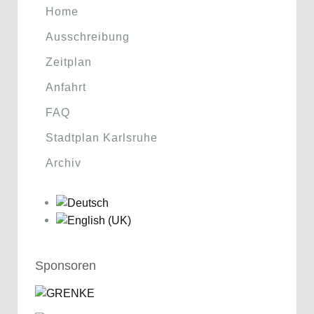
Home
Ausschreibung
Zeitplan
Anfahrt
FAQ
Stadtplan Karlsruhe
Archiv
Sponsoren