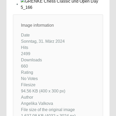
Image information
Date
Sonntag, 31. März 2024
Hits
2499
Downloads
660
Rating
No Votes
Filesize
94.56 KB (400 x 300 px)
Author
Angelika Valkova
File size of the original image
1,637.08 KB (4032 x 3024 px)