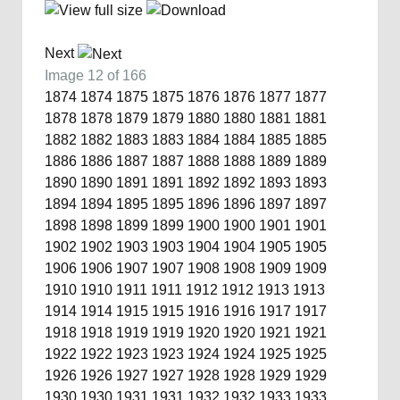
Next
Image 12 of 166
1874
1874
1875
1875
1876
1876
1877
1877
1878
1878
1879
1879
1880
1880
1881
1881
1882
1882
1883
1883
1884
1884
1885
1885
1886
1886
1887
1887
1888
1888
1889
1889
1890
1890
1891
1891
1892
1892
1893
1893
1894
1894
1895
1895
1896
1896
1897
1897
1898
1898
1899
1899
1900
1900
1901
1901
1902
1902
1903
1903
1904
1904
1905
1905
1906
1906
1907
1907
1908
1908
1909
1909
1910
1910
1911
1911
1912
1912
1913
1913
1914
1914
1915
1915
1916
1916
1917
1917
1918
1918
1919
1919
1920
1920
1921
1921
1922
1922
1923
1923
1924
1924
1925
1925
1926
1926
1927
1927
1928
1928
1929
1929
1930
1930
1931
1931
1932
1932
1933
1933