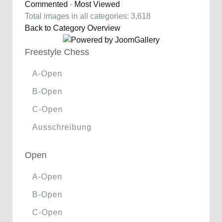
Commented
-
Most Viewed
Total images in all categories: 3,618
Back to Category Overview
Freestyle Chess
A-Open
B-Open
C-Open
Ausschreibung
Open
A-Open
B-Open
C-Open