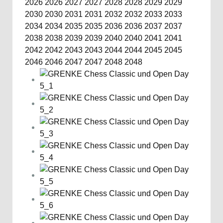
2026
2026
2027
2027
2028
2028
2029
2029
2030
2030
2031
2031
2032
2032
2033
2033
2034
2034
2035
2035
2036
2036
2037
2037
2038
2038
2039
2039
2040
2040
2041
2041
2042
2042
2043
2043
2044
2044
2045
2045
2046
2046
2047
2047
2048
2048