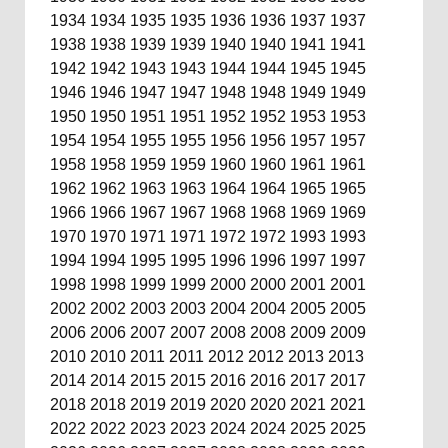
1934
1934
1935
1935
1936
1936
1937
1937
1938
1938
1939
1939
1940
1940
1941
1941
1942
1942
1943
1943
1944
1944
1945
1945
1946
1946
1947
1947
1948
1948
1949
1949
1950
1950
1951
1951
1952
1952
1953
1953
1954
1954
1955
1955
1956
1956
1957
1957
1958
1958
1959
1959
1960
1960
1961
1961
1962
1962
1963
1963
1964
1964
1965
1965
1966
1966
1967
1967
1968
1968
1969
1969
1970
1970
1971
1971
1972
1972
1993
1993
1994
1994
1995
1995
1996
1996
1997
1997
1998
1998
1999
1999
2000
2000
2001
2001
2002
2002
2003
2003
2004
2004
2005
2005
2006
2006
2007
2007
2008
2008
2009
2009
2010
2010
2011
2011
2012
2012
2013
2013
2014
2014
2015
2015
2016
2016
2017
2017
2018
2018
2019
2019
2020
2020
2021
2021
2022
2022
2023
2023
2024
2024
2025
2025