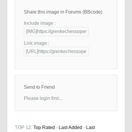
Share this image in Forums (BBcode)
Include image :
Link image :
Send to Friend
Please login first...
TOP 12:
Top Rated
-
Last Added
-
Last