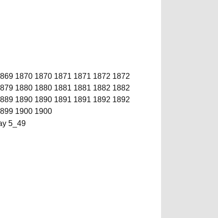
869
1870
1870
1871
1871
1872
1872
879
1880
1880
1881
1881
1882
1882
889
1890
1890
1891
1891
1892
1892
899
1900
1900