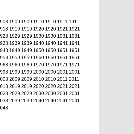
908
1909
1909
1910
1910
1911
1911
918
1919
1919
1920
1920
1921
1921
928
1929
1929
1930
1930
1931
1931
938
1939
1939
1940
1940
1941
1941
948
1949
1949
1950
1950
1951
1951
958
1959
1959
1960
1960
1961
1961
968
1969
1969
1970
1970
1971
1971
998
1999
1999
2000
2000
2001
2001
008
2009
2009
2010
2010
2011
2011
018
2019
2019
2020
2020
2021
2021
028
2029
2029
2030
2030
2031
2031
038
2039
2039
2040
2040
2041
2041
048