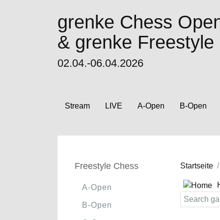
grenke Chess Ope
& grenke Freestyl
02.04.-06.04.2026
Stream
LIVE
A-Open
B-Open
Freestyle Chess
Startseite
A-Open
B-Open