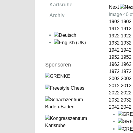
Karlsruhe
Next
Image 40 
Archiv
1902
1902
1912
1912
1922
1922
1932
1932
1942
1942
1952
1952
Sponsoren
1962
1962
1972
1972
2002
2002
2012
2012
2022
2022
2032
2032
2042
2042