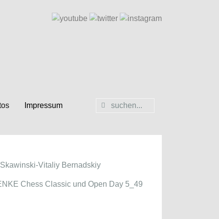
tos
Impressum
Skawinski-Vitaliy Bernadskiy
NKE Chess Classic und Open Day 5_49