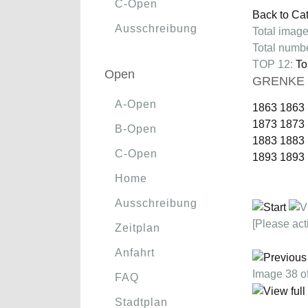
C-Open
Back to Ca
Ausschreibung
Total image
Total numbe
TOP 12:
To
Open
GRENKE C
A-Open
1863
1863
1873
1873
B-Open
1883
1883
C-Open
1893
1893
Home
Ausschreibung
[Please act
Zeitplan
Anfahrt
Image 38 
FAQ
Stadtplan