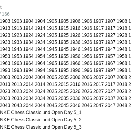
of 166
1903
1903
1904
1904
1905
1905
1906
1906
1907
1907
1908
1
1913
1913
1914
1914
1915
1915
1916
1916
1917
1917
1918
1
1923
1923
1924
1924
1925
1925
1926
1926
1927
1927
1928
1
1933
1933
1934
1934
1935
1935
1936
1936
1937
1937
1938
1
1943
1943
1944
1944
1945
1945
1946
1946
1947
1947
1948
1
1953
1953
1954
1954
1955
1955
1956
1956
1957
1957
1958
1
1963
1963
1964
1964
1965
1965
1966
1966
1967
1967
1968
1
1993
1993
1994
1994
1995
1995
1996
1996
1997
1997
1998
1
2003
2003
2004
2004
2005
2005
2006
2006
2007
2007
2008
2
2013
2013
2014
2014
2015
2015
2016
2016
2017
2017
2018
2
2023
2023
2024
2024
2025
2025
2026
2026
2027
2027
2028
2
2033
2033
2034
2034
2035
2035
2036
2036
2037
2037
2038
2
2043
2043
2044
2044
2045
2045
2046
2046
2047
2047
2048
2