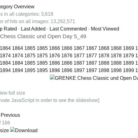
tegory Overview
s in all categories: 3,618
r of hits on all images: 13,292,571
p Rated
-
Last Added
-
Last Commented
-
Most Viewed
hess Classic und Open Day 5_49
1864
1864
1865
1865
1866
1866
1867
1867
1868
1868
1869
1
1874
1874
1875
1875
1876
1876
1877
1877
1878
1878
1879
1
1884
1884
1885
1885
1886
1886
1887
1887
1888
1888
1889
1
1894
1894
1895
1895
1896
1896
1897
1897
1898
1898
1899
1
ivate JavaScript in order to see the slideshow]
Previous
of 166