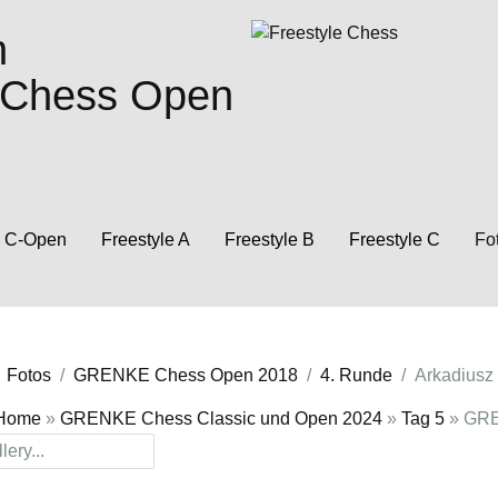
n
e Chess Open
C-Open
Freestyle A
Freestyle B
Freestyle C
Fo
Fotos
GRENKE Chess Open 2018
4. Runde
Arkadiusz 
Home
»
GRENKE Chess Classic und Open 2024
»
Tag 5
» GRE