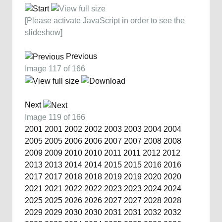
[Please activate JavaScript in order to see the
slideshow]
Previous
Image 117 of 166
Next
Image 119 of 166
2001
2001
2002
2002
2003
2003
2004
2004
2005
2005
2006
2006
2007
2007
2008
2008
2009
2009
2010
2010
2011
2011
2012
2012
2013
2013
2014
2014
2015
2015
2016
2016
2017
2017
2018
2018
2019
2019
2020
2020
2021
2021
2022
2022
2023
2023
2024
2024
2025
2025
2026
2026
2027
2027
2028
2028
2029
2029
2030
2030
2031
2031
2032
2032