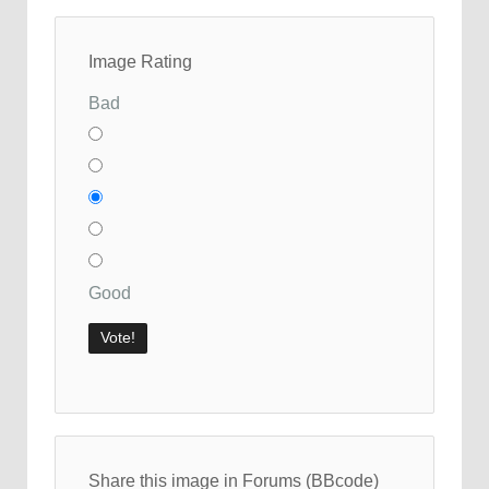
Image Rating
Bad
Good
Share this image in Forums (BBcode)