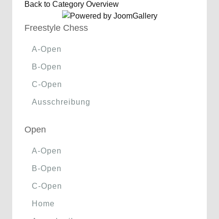
Back to Category Overview
Freestyle Chess
A-Open
B-Open
C-Open
Ausschreibung
Open
A-Open
B-Open
C-Open
Home