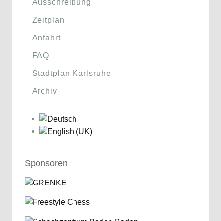
Ausschreibung
Zeitplan
Anfahrt
FAQ
Stadtplan Karlsruhe
Archiv
Sponsoren