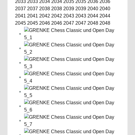
2033
2033
2034
2034
2035
2035
2036
2036
2037
2037
2038
2038
2039
2039
2040
2040
2041
2041
2042
2042
2043
2043
2044
2044
2045
2045
2046
2046
2047
2047
2048
2048