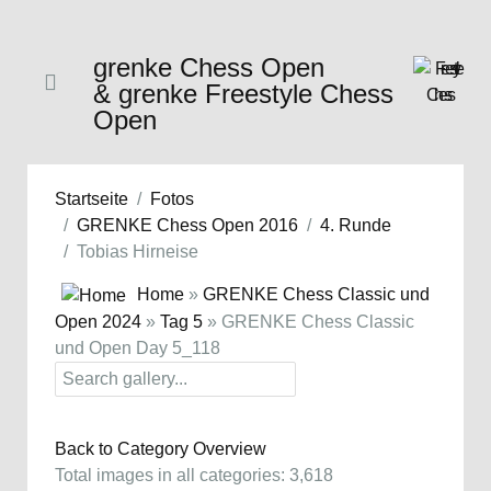
grenke Chess Open
& grenke Freestyle Chess
Open
Startseite
Fotos
GRENKE Chess Open 2016
4. Runde
Tobias Hirneise
Home
»
GRENKE Chess Classic und
Open 2024
»
Tag 5
» GRENKE Chess Classic
und Open Day 5_118
Back to Category Overview
Total images in all categories: 3,618