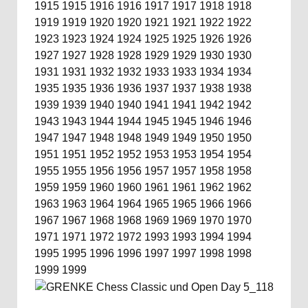
1915
1915
1916
1916
1917
1917
1918
1918
1919
1919
1920
1920
1921
1921
1922
1922
1923
1923
1924
1924
1925
1925
1926
1926
1927
1927
1928
1928
1929
1929
1930
1930
1931
1931
1932
1932
1933
1933
1934
1934
1935
1935
1936
1936
1937
1937
1938
1938
1939
1939
1940
1940
1941
1941
1942
1942
1943
1943
1944
1944
1945
1945
1946
1946
1947
1947
1948
1948
1949
1949
1950
1950
1951
1951
1952
1952
1953
1953
1954
1954
1955
1955
1956
1956
1957
1957
1958
1958
1959
1959
1960
1960
1961
1961
1962
1962
1963
1963
1964
1964
1965
1965
1966
1966
1967
1967
1968
1968
1969
1969
1970
1970
1971
1971
1972
1972
1993
1993
1994
1994
1995
1995
1996
1996
1997
1997
1998
1998
1999
1999