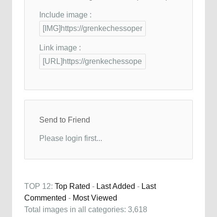
Include image :
Link image :
Send to Friend
Please login first...
TOP 12:
Top Rated
-
Last Added
-
Last
Commented
-
Most Viewed
Total images in all categories: 3,618