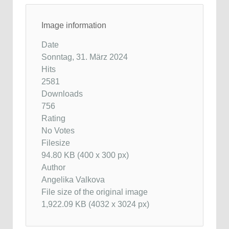
Image information
Date
Sonntag, 31. März 2024
Hits
2581
Downloads
756
Rating
No Votes
Filesize
94.80 KB (400 x 300 px)
Author
Angelika Valkova
File size of the original image
1,922.09 KB (4032 x 3024 px)