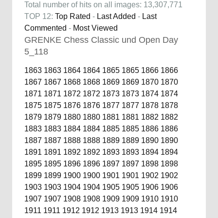
Total number of hits on all images: 13,307,771
TOP 12:
Top Rated
-
Last Added
-
Last
Commented
-
Most Viewed
GRENKE Chess Classic und Open Day
5_118
1863
1863
1864
1864
1865
1865
1866
1866
1867
1867
1868
1868
1869
1869
1870
1870
1871
1871
1872
1872
1873
1873
1874
1874
1875
1875
1876
1876
1877
1877
1878
1878
1879
1879
1880
1880
1881
1881
1882
1882
1883
1883
1884
1884
1885
1885
1886
1886
1887
1887
1888
1888
1889
1889
1890
1890
1891
1891
1892
1892
1893
1893
1894
1894
1895
1895
1896
1896
1897
1897
1898
1898
1899
1899
1900
1900
1901
1901
1902
1902
1903
1903
1904
1904
1905
1905
1906
1906
1907
1907
1908
1908
1909
1909
1910
1910
1911
1911
1912
1912
1913
1913
1914
1914