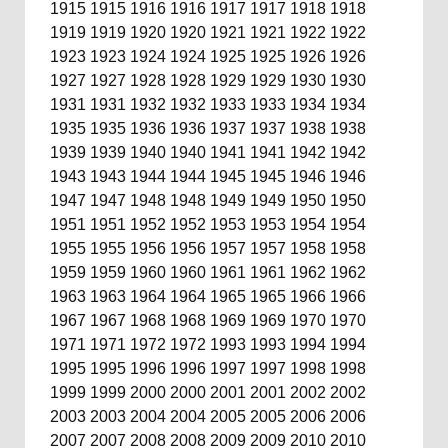
1915
1915
1916
1916
1917
1917
1918
1918
1919
1919
1920
1920
1921
1921
1922
1922
1923
1923
1924
1924
1925
1925
1926
1926
1927
1927
1928
1928
1929
1929
1930
1930
1931
1931
1932
1932
1933
1933
1934
1934
1935
1935
1936
1936
1937
1937
1938
1938
1939
1939
1940
1940
1941
1941
1942
1942
1943
1943
1944
1944
1945
1945
1946
1946
1947
1947
1948
1948
1949
1949
1950
1950
1951
1951
1952
1952
1953
1953
1954
1954
1955
1955
1956
1956
1957
1957
1958
1958
1959
1959
1960
1960
1961
1961
1962
1962
1963
1963
1964
1964
1965
1965
1966
1966
1967
1967
1968
1968
1969
1969
1970
1970
1971
1971
1972
1972
1993
1993
1994
1994
1995
1995
1996
1996
1997
1997
1998
1998
1999
1999
2000
2000
2001
2001
2002
2002
2003
2003
2004
2004
2005
2005
2006
2006
2007
2007
2008
2008
2009
2009
2010
2010