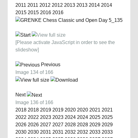
2011
2011
2012
2012
2013
2013
2014
2014
2015
2015
2016
2016
[Please activate JavaScript in order to see the
slideshow]
Previous
Image 134 of 166
Next
Image 136 of 166
2018
2018
2019
2019
2020
2020
2021
2021
2022
2022
2023
2023
2024
2024
2025
2025
2026
2026
2027
2027
2028
2028
2029
2029
2030
2030
2031
2031
2032
2032
2033
2033