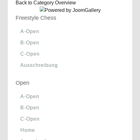
Back to Category Overview
Freestyle Chess
A-Open
B-Open
C-Open
Ausschreibung
Open
A-Open
B-Open
C-Open
Home