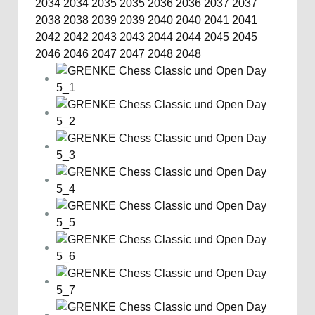
2034
2034
2035
2035
2036
2036
2037
2037
2038
2038
2039
2039
2040
2040
2041
2041
2042
2042
2043
2043
2044
2044
2045
2045
2046
2046
2047
2047
2048
2048