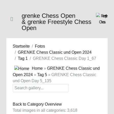
grenke Chess Open
& grenke Freestyle Chess
Open
Startseite
Fotos
GRENKE Chess Classic und Open 2024
Tag 1
GRENKE Chess Classic Day 1_67
Home
»
GRENKE Chess Classic und
Open 2024
»
Tag 5
» GRENKE Chess Classic
und Open Day 5_135
Back to Category Overview
Total images in all categories: 3,618