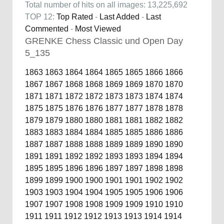
Total number of hits on all images: 13,225,692
TOP 12:
Top Rated
-
Last Added
-
Last
Commented
-
Most Viewed
GRENKE Chess Classic und Open Day
5_135
1863
1863
1864
1864
1865
1865
1866
1866
1867
1867
1868
1868
1869
1869
1870
1870
1871
1871
1872
1872
1873
1873
1874
1874
1875
1875
1876
1876
1877
1877
1878
1878
1879
1879
1880
1880
1881
1881
1882
1882
1883
1883
1884
1884
1885
1885
1886
1886
1887
1887
1888
1888
1889
1889
1890
1890
1891
1891
1892
1892
1893
1893
1894
1894
1895
1895
1896
1896
1897
1897
1898
1898
1899
1899
1900
1900
1901
1901
1902
1902
1903
1903
1904
1904
1905
1905
1906
1906
1907
1907
1908
1908
1909
1909
1910
1910
1911
1911
1912
1912
1913
1913
1914
1914