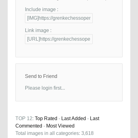
Include image :
Link image :
Send to Friend
Please login first...
TOP 12:
Top Rated
-
Last Added
-
Last
Commented
-
Most Viewed
Total images in all categories: 3,618