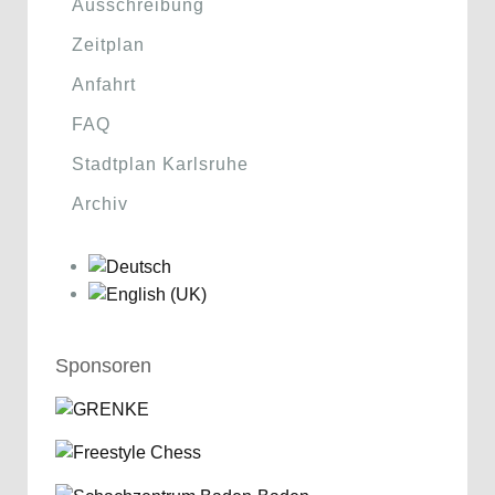
Ausschreibung
Zeitplan
Anfahrt
FAQ
Stadtplan Karlsruhe
Archiv
Sponsoren