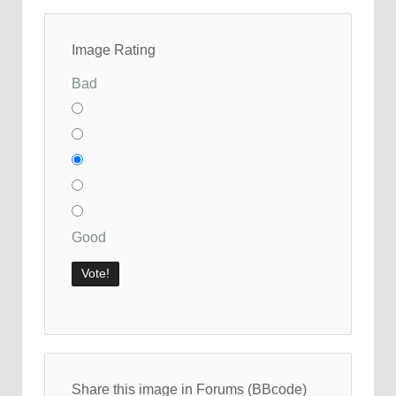
Image Rating
Bad
Good
Share this image in Forums (BBcode)