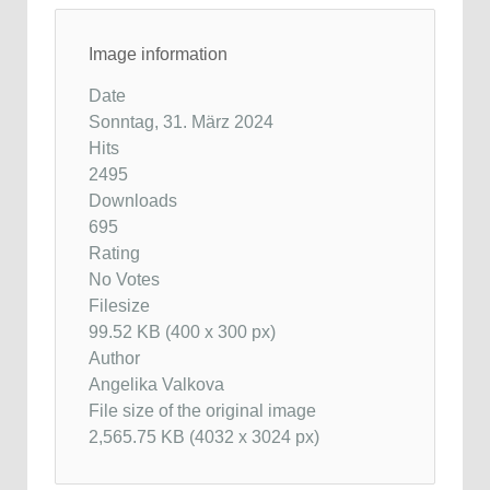
Image information
Date
Sonntag, 31. März 2024
Hits
2495
Downloads
695
Rating
No Votes
Filesize
99.52 KB (400 x 300 px)
Author
Angelika Valkova
File size of the original image
2,565.75 KB (4032 x 3024 px)