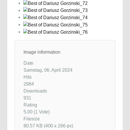
Image information
Date
Samstag, 06. April 2024
Hits
2984
Downloads
931
Rating
5.00 (1 Vote)
Filesize
80.57 KB (400 x 266 px)