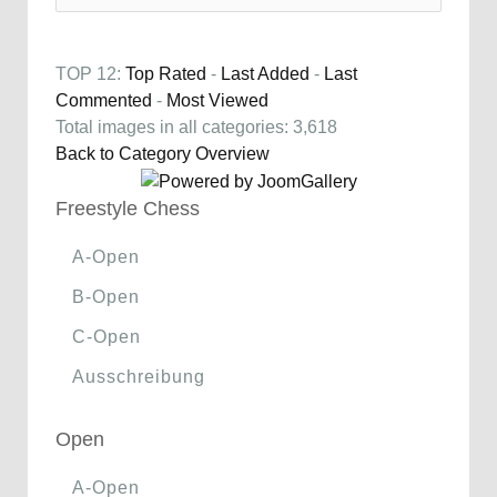
TOP 12:
Top Rated
-
Last Added
-
Last
Commented
-
Most Viewed
Total images in all categories: 3,618
Back to Category Overview
Freestyle Chess
A-Open
B-Open
C-Open
Ausschreibung
Open
A-Open