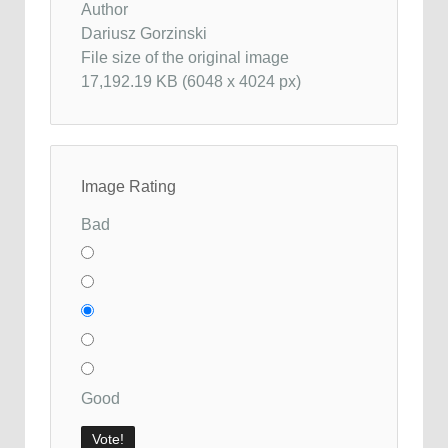
Author
Dariusz Gorzinski
File size of the original image
17,192.19 KB (6048 x 4024 px)
Image Rating
Bad
Good