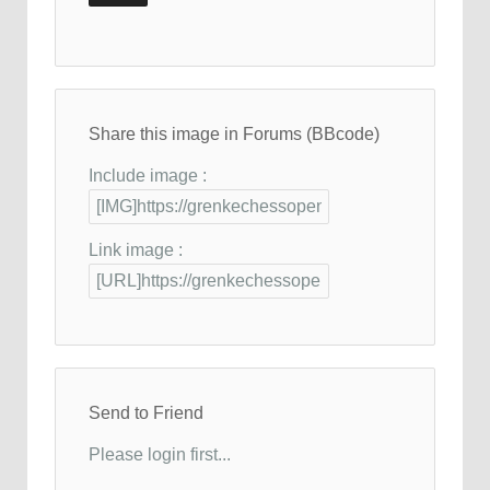
Share this image in Forums (BBcode)
Include image :
Link image :
Send to Friend
Please login first...