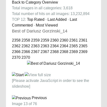
Back to Category Overview
Total images in all categories: 3,618
Total number of hits on all images: 13,232,894
TOP 12:
Top Rated
-
Last Added
-
Last
Commented
-
Most Viewed
Best of Dariusz Gorzinski_14
2358
2358
2359
2359
2360
2360
2361
2361
2362
2362
2363
2363
2364
2364
2365
2365
2366
2366
2367
2367
2368
2368
2369
2369
2370
2370
[Please activate JavaScript in order to see the
slideshow]
Previous
Image 13 of 76