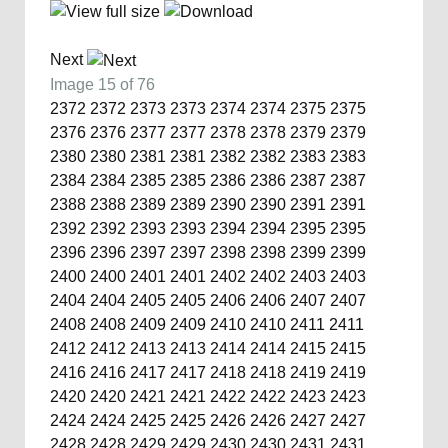
Next
Image 15 of 76
2372
2372
2373
2373
2374
2374
2375
2375
2376
2376
2377
2377
2378
2378
2379
2379
2380
2380
2381
2381
2382
2382
2383
2383
2384
2384
2385
2385
2386
2386
2387
2387
2388
2388
2389
2389
2390
2390
2391
2391
2392
2392
2393
2393
2394
2394
2395
2395
2396
2396
2397
2397
2398
2398
2399
2399
2400
2400
2401
2401
2402
2402
2403
2403
2404
2404
2405
2405
2406
2406
2407
2407
2408
2408
2409
2409
2410
2410
2411
2411
2412
2412
2413
2413
2414
2414
2415
2415
2416
2416
2417
2417
2418
2418
2419
2419
2420
2420
2421
2421
2422
2422
2423
2423
2424
2424
2425
2425
2426
2426
2427
2427
2428
2428
2429
2429
2430
2430
2431
2431