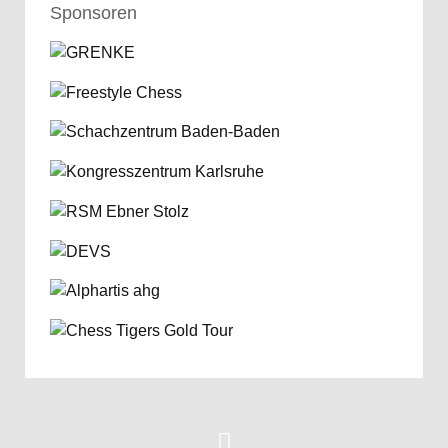
Sponsoren