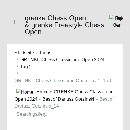
grenke Chess Open
& grenke Freestyle Chess
Open
Startseite
Fotos
GRENKE Chess Classic und Open 2024
Tag 5
GRENKE Chess Classic und Open Day 5_153
Home
»
GRENKE Chess Classic und
Open 2024
»
Best of Dariusz Gorzinski
» Best of
Dariusz Gorzinski_14