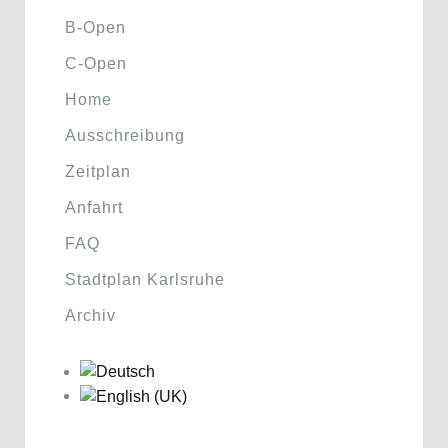
B-Open
C-Open
Home
Ausschreibung
Zeitplan
Anfahrt
FAQ
Stadtplan Karlsruhe
Archiv