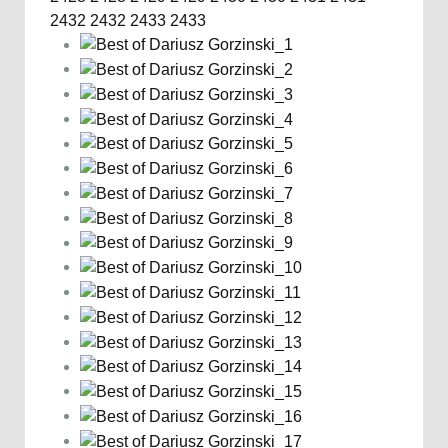
2432
2432
2433
2433