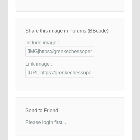
Share this image in Forums (BBcode)
Include image :
Link image :
Send to Friend
Please login first...