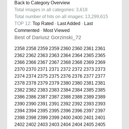
Back to Category Overview
Total images in all categories: 3,618
Total number of hits on all images: 13,299,615
TOP 12:
Top Rated
-
Last Added
-
Last
Commented
-
Most Viewed
Best of Dariusz Gorzinski_72
2358
2358
2359
2359
2360
2360
2361
2361
2362
2362
2363
2363
2364
2364
2365
2365
2366
2366
2367
2367
2368
2368
2369
2369
2370
2370
2371
2371
2372
2372
2373
2373
2374
2374
2375
2375
2376
2376
2377
2377
2378
2378
2379
2379
2380
2380
2381
2381
2382
2382
2383
2383
2384
2384
2385
2385
2386
2386
2387
2387
2388
2388
2389
2389
2390
2390
2391
2391
2392
2392
2393
2393
2394
2394
2395
2395
2396
2396
2397
2397
2398
2398
2399
2399
2400
2400
2401
2401
2402
2402
2403
2403
2404
2404
2405
2405