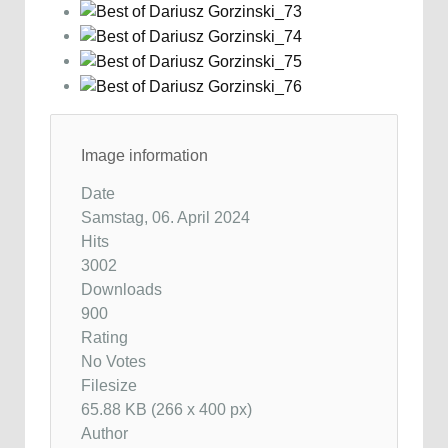
Image information
Date
Samstag, 06. April 2024
Hits
3002
Downloads
900
Rating
No Votes
Filesize
65.88 KB (266 x 400 px)
Author