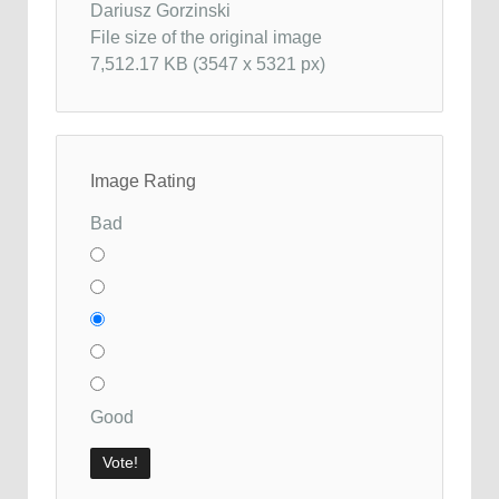
Dariusz Gorzinski
File size of the original image
7,512.17 KB (3547 x 5321 px)
Image Rating
Bad
Good