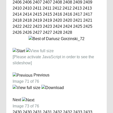
2406
2406
2407
2407
2408
2408
2409
2409
2410
2410
2411
2411
2412
2412
2413
2413
2414
2414
2415
2415
2416
2416
2417
2417
2418
2418
2419
2419
2420
2420
2421
2421
2422
2422
2423
2423
2424
2424
2425
2425
2426
2426
2427
2427
2428
2428
[Please activate JavaScript in order to see the
slideshow]
Previous
Image 71 of 76
Next
Image 73 of 76
2430
2430
2431
2431
2432
2432
2433
2433