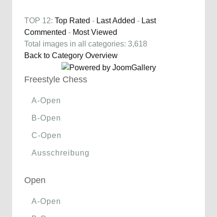
TOP 12:
Top Rated
-
Last Added
-
Last
Commented
-
Most Viewed
Total images in all categories: 3,618
Back to Category Overview
Freestyle Chess
A-Open
B-Open
C-Open
Ausschreibung
Open
A-Open