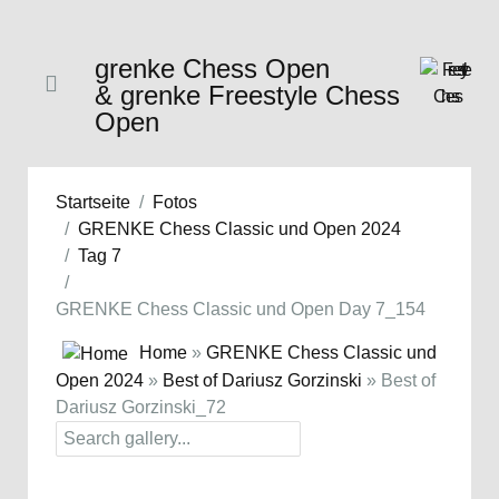
grenke Chess Open
& grenke Freestyle Chess
Open
Startseite
Fotos
GRENKE Chess Classic und Open 2024
Tag 7
GRENKE Chess Classic und Open Day 7_154
Home
»
GRENKE Chess Classic und
Open 2024
»
Best of Dariusz Gorzinski
» Best of
Dariusz Gorzinski_72