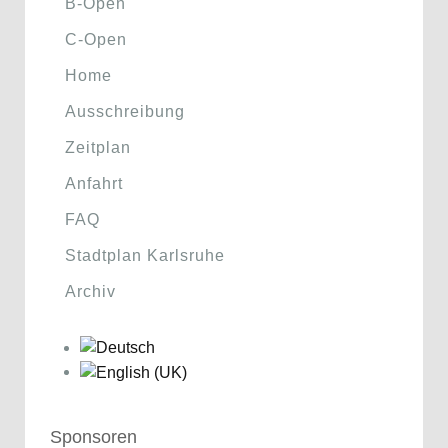
B-Open
C-Open
Home
Ausschreibung
Zeitplan
Anfahrt
FAQ
Stadtplan Karlsruhe
Archiv
Sponsoren