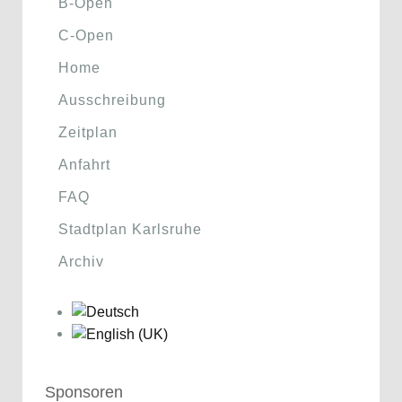
B-Open
C-Open
Home
Ausschreibung
Zeitplan
Anfahrt
FAQ
Stadtplan Karlsruhe
Archiv
Sponsoren