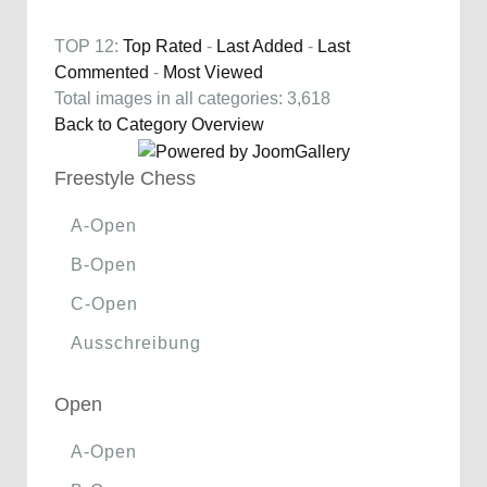
TOP 12:
Top Rated
-
Last Added
-
Last
Commented
-
Most Viewed
Total images in all categories: 3,618
Back to Category Overview
Freestyle Chess
A-Open
B-Open
C-Open
Ausschreibung
Open
A-Open