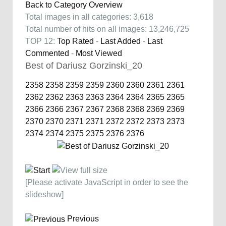
Back to Category Overview
Total images in all categories: 3,618
Total number of hits on all images: 13,246,725
TOP 12:
Top Rated
-
Last Added
-
Last
Commented
-
Most Viewed
Best of Dariusz Gorzinski_20
2358
2358
2359
2359
2360
2360
2361
2361
2362
2362
2363
2363
2364
2364
2365
2365
2366
2366
2367
2367
2368
2368
2369
2369
2370
2370
2371
2371
2372
2372
2373
2373
2374
2374
2375
2375
2376
2376
[Please activate JavaScript in order to see the
slideshow]
Previous