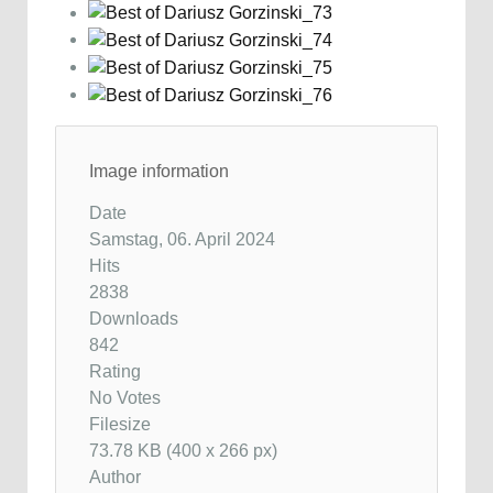
Image information
Date
Samstag, 06. April 2024
Hits
2838
Downloads
842
Rating
No Votes
Filesize
73.78 KB (400 x 266 px)
Author