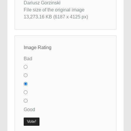
Dariusz Gorzinski
File size of the original image
13,273.16 KB (6187 x 4125 px)
Image Rating
Bad
Good