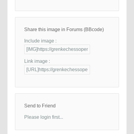
Share this image in Forums (BBcode)
Include image :
Link image :
Send to Friend
Please login first...