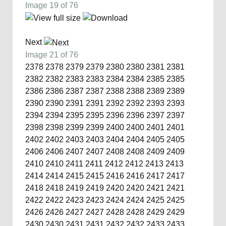
Image 19 of 76
Next
Image 21 of 76
2378
2378
2379
2379
2380
2380
2381
2381
2382
2382
2383
2383
2384
2384
2385
2385
2386
2386
2387
2387
2388
2388
2389
2389
2390
2390
2391
2391
2392
2392
2393
2393
2394
2394
2395
2395
2396
2396
2397
2397
2398
2398
2399
2399
2400
2400
2401
2401
2402
2402
2403
2403
2404
2404
2405
2405
2406
2406
2407
2407
2408
2408
2409
2409
2410
2410
2411
2411
2412
2412
2413
2413
2414
2414
2415
2415
2416
2416
2417
2417
2418
2418
2419
2419
2420
2420
2421
2421
2422
2422
2423
2423
2424
2424
2425
2425
2426
2426
2427
2427
2428
2428
2429
2429
2430
2430
2431
2431
2432
2432
2433
2433