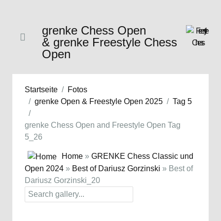
grenke Chess Open
& grenke Freestyle Chess
Open
Startseite
Fotos
grenke Open & Freestyle Open 2025
Tag 5
grenke Chess Open and Freestyle Open Tag
5_26
Home
»
GRENKE Chess Classic und
Open 2024
»
Best of Dariusz Gorzinski
» Best of
Dariusz Gorzinski_20