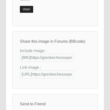
Share this image in Forums (BBcode)
Include image :
Link image :
Send to Friend