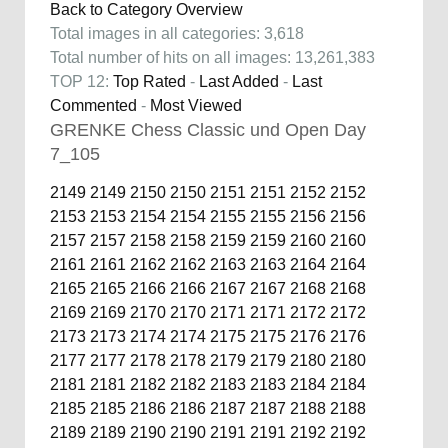
Back to Category Overview
Total images in all categories: 3,618
Total number of hits on all images: 13,261,383
TOP 12:
Top Rated
-
Last Added
-
Last
Commented
-
Most Viewed
GRENKE Chess Classic und Open Day
7_105
2149
2149
2150
2150
2151
2151
2152
2152
2153
2153
2154
2154
2155
2155
2156
2156
2157
2157
2158
2158
2159
2159
2160
2160
2161
2161
2162
2162
2163
2163
2164
2164
2165
2165
2166
2166
2167
2167
2168
2168
2169
2169
2170
2170
2171
2171
2172
2172
2173
2173
2174
2174
2175
2175
2176
2176
2177
2177
2178
2178
2179
2179
2180
2180
2181
2181
2182
2182
2183
2183
2184
2184
2185
2185
2186
2186
2187
2187
2188
2188
2189
2189
2190
2190
2191
2191
2192
2192