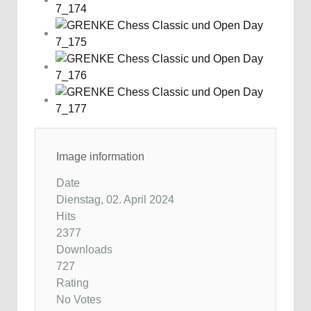
Image information
Date
Dienstag, 02. April 2024
Hits
2377
Downloads
727
Rating
No Votes