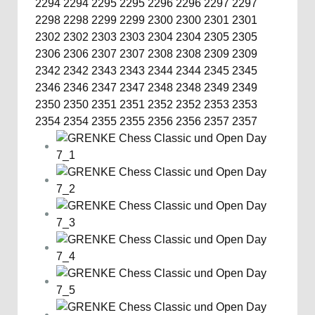
2294
2294
2295
2295
2296
2296
2297
2297
2298
2298
2299
2299
2300
2300
2301
2301
2302
2302
2303
2303
2304
2304
2305
2305
2306
2306
2307
2307
2308
2308
2309
2309
2342
2342
2343
2343
2344
2344
2345
2345
2346
2346
2347
2347
2348
2348
2349
2349
2350
2350
2351
2351
2352
2352
2353
2353
2354
2354
2355
2355
2356
2356
2357
2357