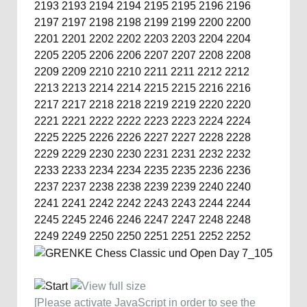
2193
2193
2194
2194
2195
2195
2196
2196
2197
2197
2198
2198
2199
2199
2200
2200
2201
2201
2202
2202
2203
2203
2204
2204
2205
2205
2206
2206
2207
2207
2208
2208
2209
2209
2210
2210
2211
2211
2212
2212
2213
2213
2214
2214
2215
2215
2216
2216
2217
2217
2218
2218
2219
2219
2220
2220
2221
2221
2222
2222
2223
2223
2224
2224
2225
2225
2226
2226
2227
2227
2228
2228
2229
2229
2230
2230
2231
2231
2232
2232
2233
2233
2234
2234
2235
2235
2236
2236
2237
2237
2238
2238
2239
2239
2240
2240
2241
2241
2242
2242
2243
2243
2244
2244
2245
2245
2246
2246
2247
2247
2248
2248
2249
2249
2250
2250
2251
2251
2252
2252
[Please activate JavaScript in order to see the