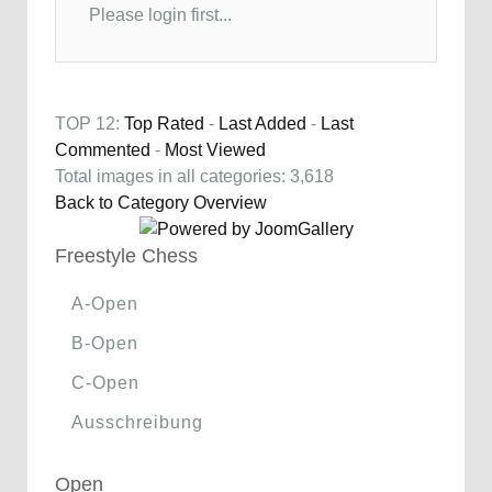
Please login first...
TOP 12:
Top Rated
-
Last Added
-
Last
Commented
-
Most Viewed
Total images in all categories: 3,618
Back to Category Overview
Freestyle Chess
A-Open
B-Open
C-Open
Ausschreibung
Open