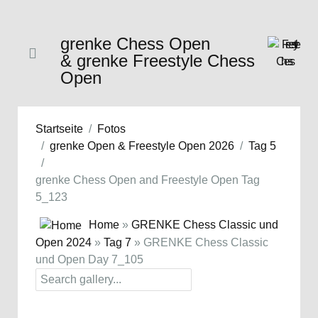
grenke Chess Open
& grenke Freestyle Chess
Open
Startseite
Fotos
grenke Open & Freestyle Open 2026
Tag 5
grenke Chess Open and Freestyle Open Tag
5_123
Home
»
GRENKE Chess Classic und
Open 2024
»
Tag 7
» GRENKE Chess Classic
und Open Day 7_105