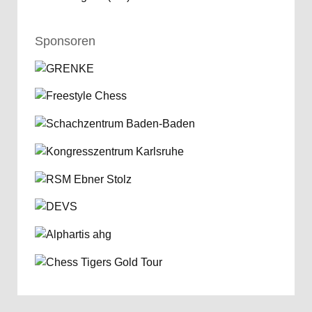
Sponsoren