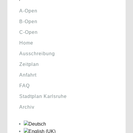
A-Open
B-Open
C-Open
Home
Ausschreibung
Zeitplan
Anfahrt
FAQ
Stadtplan Karlsruhe
Archiv