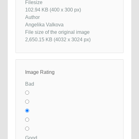
Filesize
102.94 KB (400 x 300 px)
Author
Angelika Valkova
File size of the original image
2,650.15 KB (4032 x 3024 px)
Image Rating
Bad
Good