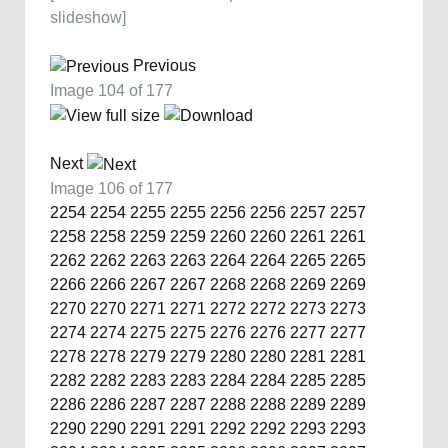
slideshow]
Previous
Image 104 of 177
Next
Image 106 of 177
2254
2254
2255
2255
2256
2256
2257
2257
2258
2258
2259
2259
2260
2260
2261
2261
2262
2262
2263
2263
2264
2264
2265
2265
2266
2266
2267
2267
2268
2268
2269
2269
2270
2270
2271
2271
2272
2272
2273
2273
2274
2274
2275
2275
2276
2276
2277
2277
2278
2278
2279
2279
2280
2280
2281
2281
2282
2282
2283
2283
2284
2284
2285
2285
2286
2286
2287
2287
2288
2288
2289
2289
2290
2290
2291
2291
2292
2292
2293
2293