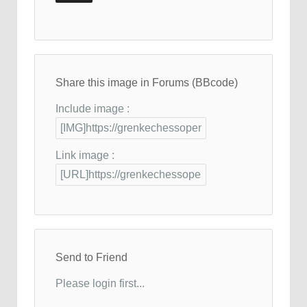
Share this image in Forums (BBcode)
Include image :
Link image :
Send to Friend
Please login first...