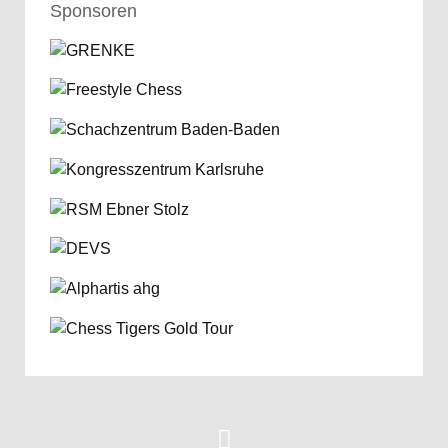
Sponsoren