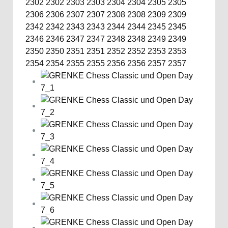
2302
2302
2303
2303
2304
2304
2305
2305
2306
2306
2307
2307
2308
2308
2309
2309
2342
2342
2343
2343
2344
2344
2345
2345
2346
2346
2347
2347
2348
2348
2349
2349
2350
2350
2351
2351
2352
2352
2353
2353
2354
2354
2355
2355
2356
2356
2357
2357