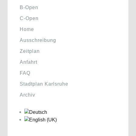
B-Open
C-Open
Home
Ausschreibung
Zeitplan
Anfahrt
FAQ
Stadtplan Karlsruhe
Archiv