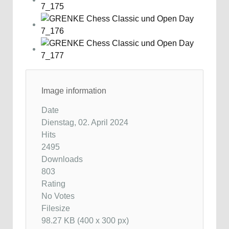
Image information
Date
Dienstag, 02. April 2024
Hits
2495
Downloads
803
Rating
No Votes
Filesize
98.27 KB (400 x 300 px)