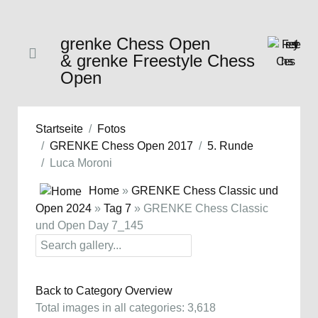
grenke Chess Open
& grenke Freestyle Chess
Open
Startseite
Fotos
GRENKE Chess Open 2017
5. Runde
Luca Moroni
Home
»
GRENKE Chess Classic und
Open 2024
»
Tag 7
» GRENKE Chess Classic
und Open Day 7_145
Back to Category Overview
Total images in all categories: 3,618