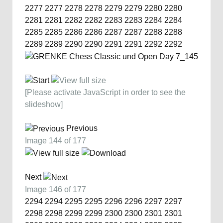
2277
2277
2278
2278
2279
2279
2280
2280
2281
2281
2282
2282
2283
2283
2284
2284
2285
2285
2286
2286
2287
2287
2288
2288
2289
2289
2290
2290
2291
2291
2292
2292
[Please activate JavaScript in order to see the
slideshow]
Previous
Image 144 of 177
Next
Image 146 of 177
2294
2294
2295
2295
2296
2296
2297
2297
2298
2298
2299
2299
2300
2300
2301
2301