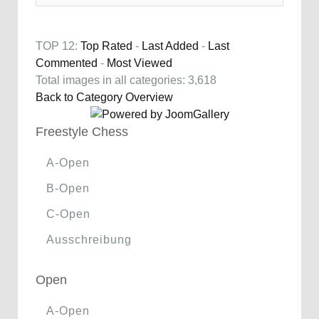
TOP 12:
Top Rated
-
Last Added
-
Last
Commented
-
Most Viewed
Total images in all categories: 3,618
Back to Category Overview
Freestyle Chess
A-Open
B-Open
C-Open
Ausschreibung
Open
A-Open