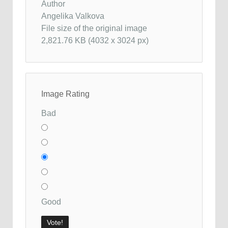
Author
Angelika Valkova
File size of the original image
2,821.76 KB (4032 x 3024 px)
Image Rating
Bad
Good