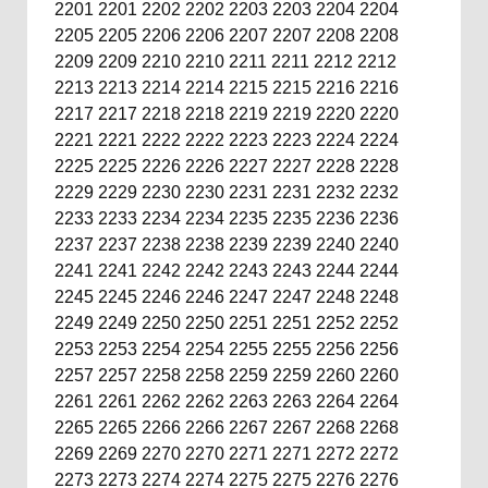
2201
2201
2202
2202
2203
2203
2204
2204
2205
2205
2206
2206
2207
2207
2208
2208
2209
2209
2210
2210
2211
2211
2212
2212
2213
2213
2214
2214
2215
2215
2216
2216
2217
2217
2218
2218
2219
2219
2220
2220
2221
2221
2222
2222
2223
2223
2224
2224
2225
2225
2226
2226
2227
2227
2228
2228
2229
2229
2230
2230
2231
2231
2232
2232
2233
2233
2234
2234
2235
2235
2236
2236
2237
2237
2238
2238
2239
2239
2240
2240
2241
2241
2242
2242
2243
2243
2244
2244
2245
2245
2246
2246
2247
2247
2248
2248
2249
2249
2250
2250
2251
2251
2252
2252
2253
2253
2254
2254
2255
2255
2256
2256
2257
2257
2258
2258
2259
2259
2260
2260
2261
2261
2262
2262
2263
2263
2264
2264
2265
2265
2266
2266
2267
2267
2268
2268
2269
2269
2270
2270
2271
2271
2272
2272
2273
2273
2274
2274
2275
2275
2276
2276