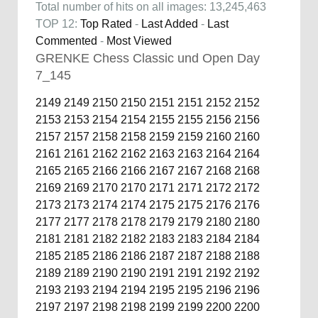
Total number of hits on all images: 13,245,463
TOP 12:
Top Rated
-
Last Added
-
Last
Commented
-
Most Viewed
GRENKE Chess Classic und Open Day
7_145
2149
2149
2150
2150
2151
2151
2152
2152
2153
2153
2154
2154
2155
2155
2156
2156
2157
2157
2158
2158
2159
2159
2160
2160
2161
2161
2162
2162
2163
2163
2164
2164
2165
2165
2166
2166
2167
2167
2168
2168
2169
2169
2170
2170
2171
2171
2172
2172
2173
2173
2174
2174
2175
2175
2176
2176
2177
2177
2178
2178
2179
2179
2180
2180
2181
2181
2182
2182
2183
2183
2184
2184
2185
2185
2186
2186
2187
2187
2188
2188
2189
2189
2190
2190
2191
2191
2192
2192
2193
2193
2194
2194
2195
2195
2196
2196
2197
2197
2198
2198
2199
2199
2200
2200