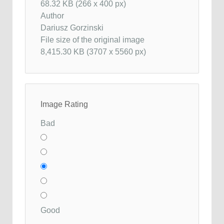
68.32 KB (266 x 400 px)
Author
Dariusz Gorzinski
File size of the original image
8,415.30 KB (3707 x 5560 px)
Image Rating
Bad
Good