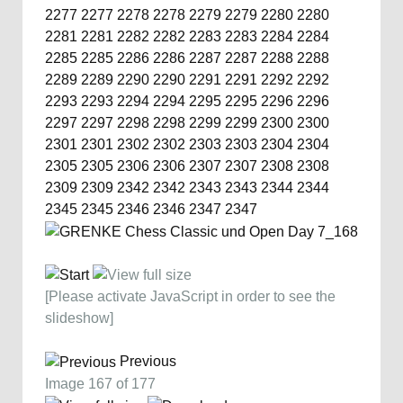
2277
2277
2278
2278
2279
2279
2280
2280
2281
2281
2282
2282
2283
2283
2284
2284
2285
2285
2286
2286
2287
2287
2288
2288
2289
2289
2290
2290
2291
2291
2292
2292
2293
2293
2294
2294
2295
2295
2296
2296
2297
2297
2298
2298
2299
2299
2300
2300
2301
2301
2302
2302
2303
2303
2304
2304
2305
2305
2306
2306
2307
2307
2308
2308
2309
2309
2342
2342
2343
2343
2344
2344
2345
2345
2346
2346
2347
2347
[Please activate JavaScript in order to see the
slideshow]
Previous
Image 167 of 177