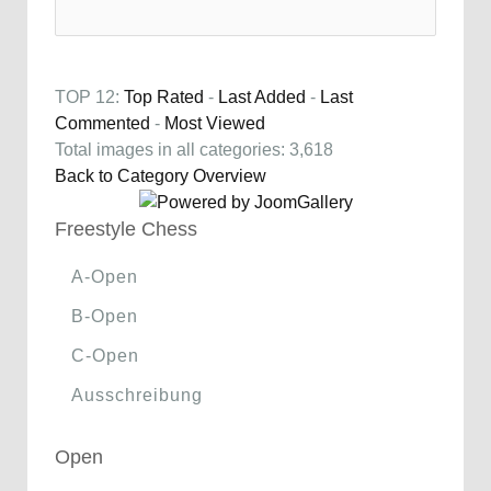
TOP 12:
Top Rated
-
Last Added
-
Last
Commented
-
Most Viewed
Total images in all categories: 3,618
Back to Category Overview
Freestyle Chess
A-Open
B-Open
C-Open
Ausschreibung
Open