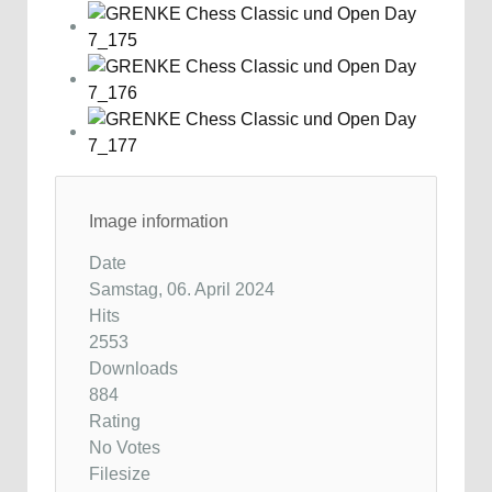
Image information
Date
Samstag, 06. April 2024
Hits
2553
Downloads
884
Rating
No Votes
Filesize