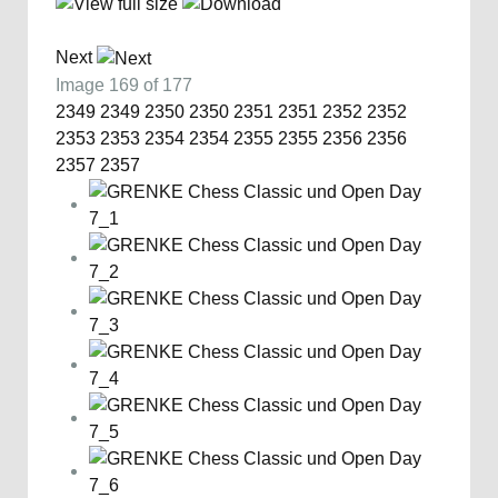
Next
Image 169 of 177
2349
2349
2350
2350
2351
2351
2352
2352
2353
2353
2354
2354
2355
2355
2356
2356
2357
2357