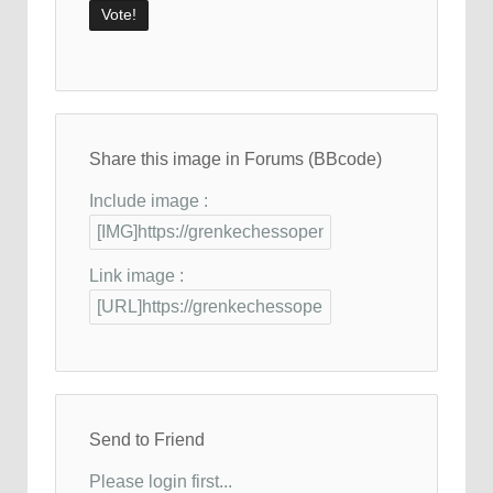
Share this image in Forums (BBcode)
Include image :
Link image :
Send to Friend
Please login first...