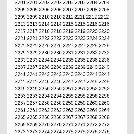
2201
2201
2202
2202
2203
2203
2204
2204
2205
2205
2206
2206
2207
2207
2208
2208
2209
2209
2210
2210
2211
2211
2212
2212
2213
2213
2214
2214
2215
2215
2216
2216
2217
2217
2218
2218
2219
2219
2220
2220
2221
2221
2222
2222
2223
2223
2224
2224
2225
2225
2226
2226
2227
2227
2228
2228
2229
2229
2230
2230
2231
2231
2232
2232
2233
2233
2234
2234
2235
2235
2236
2236
2237
2237
2238
2238
2239
2239
2240
2240
2241
2241
2242
2242
2243
2243
2244
2244
2245
2245
2246
2246
2247
2247
2248
2248
2249
2249
2250
2250
2251
2251
2252
2252
2253
2253
2254
2254
2255
2255
2256
2256
2257
2257
2258
2258
2259
2259
2260
2260
2261
2261
2262
2262
2263
2263
2264
2264
2265
2265
2266
2266
2267
2267
2268
2268
2269
2269
2270
2270
2271
2271
2272
2272
2273
2273
2274
2274
2275
2275
2276
2276