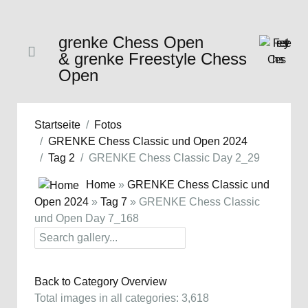
grenke Chess Open
& grenke Freestyle Chess
Open
Startseite
Fotos
GRENKE Chess Classic und Open 2024
Tag 2
GRENKE Chess Classic Day 2_29
Home
»
GRENKE Chess Classic und
Open 2024
»
Tag 7
» GRENKE Chess Classic
und Open Day 7_168
Back to Category Overview
Total images in all categories: 3,618