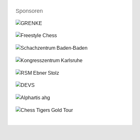
Sponsoren