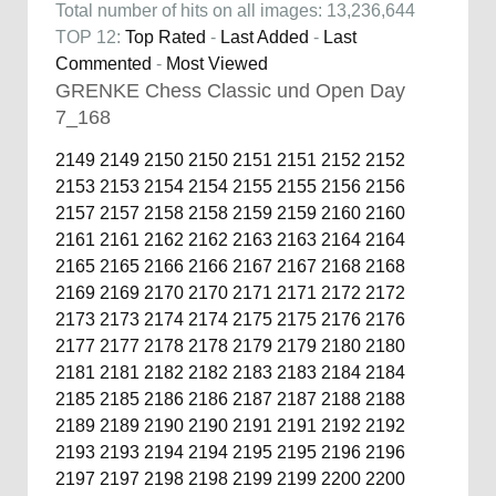
Total number of hits on all images: 13,236,644
TOP 12:
Top Rated
-
Last Added
-
Last
Commented
-
Most Viewed
GRENKE Chess Classic und Open Day
7_168
2149
2149
2150
2150
2151
2151
2152
2152
2153
2153
2154
2154
2155
2155
2156
2156
2157
2157
2158
2158
2159
2159
2160
2160
2161
2161
2162
2162
2163
2163
2164
2164
2165
2165
2166
2166
2167
2167
2168
2168
2169
2169
2170
2170
2171
2171
2172
2172
2173
2173
2174
2174
2175
2175
2176
2176
2177
2177
2178
2178
2179
2179
2180
2180
2181
2181
2182
2182
2183
2183
2184
2184
2185
2185
2186
2186
2187
2187
2188
2188
2189
2189
2190
2190
2191
2191
2192
2192
2193
2193
2194
2194
2195
2195
2196
2196
2197
2197
2198
2198
2199
2199
2200
2200