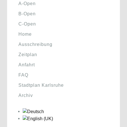
A-Open
B-Open
C-Open
Home
Ausschreibung
Zeitplan
Anfahrt
FAQ
Stadtplan Karlsruhe
Archiv