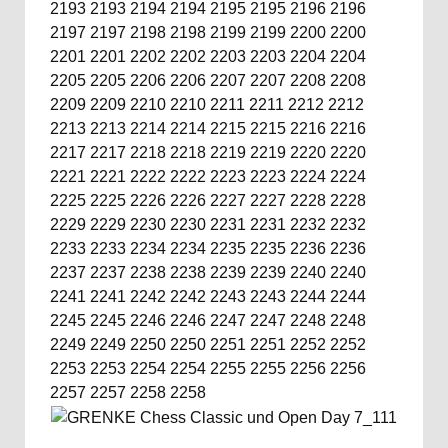
2193
2193
2194
2194
2195
2195
2196
2196
2197
2197
2198
2198
2199
2199
2200
2200
2201
2201
2202
2202
2203
2203
2204
2204
2205
2205
2206
2206
2207
2207
2208
2208
2209
2209
2210
2210
2211
2211
2212
2212
2213
2213
2214
2214
2215
2215
2216
2216
2217
2217
2218
2218
2219
2219
2220
2220
2221
2221
2222
2222
2223
2223
2224
2224
2225
2225
2226
2226
2227
2227
2228
2228
2229
2229
2230
2230
2231
2231
2232
2232
2233
2233
2234
2234
2235
2235
2236
2236
2237
2237
2238
2238
2239
2239
2240
2240
2241
2241
2242
2242
2243
2243
2244
2244
2245
2245
2246
2246
2247
2247
2248
2248
2249
2249
2250
2250
2251
2251
2252
2252
2253
2253
2254
2254
2255
2255
2256
2256
2257
2257
2258
2258