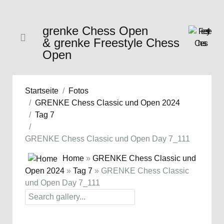
grenke Chess Open
& grenke Freestyle Chess
Open
Startseite
Fotos
GRENKE Chess Classic und Open 2024
Tag 7
GRENKE Chess Classic und Open Day 7_111
Home
»
GRENKE Chess Classic und
Open 2024
»
Tag 7
» GRENKE Chess Classic
und Open Day 7_111