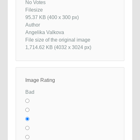
No Votes
Filesize
95.37 KB (400 x 300 px)
Author
Angelika Valkova
File size of the original image
1,714.62 KB (4032 x 3024 px)
Image Rating
Bad