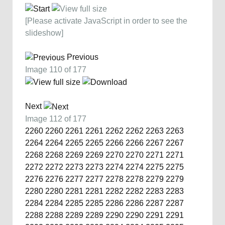
[Please activate JavaScript in order to see the
slideshow]
Previous
Image 110 of 177
Next
Image 112 of 177
2260
2260
2261
2261
2262
2262
2263
2263
2264
2264
2265
2265
2266
2266
2267
2267
2268
2268
2269
2269
2270
2270
2271
2271
2272
2272
2273
2273
2274
2274
2275
2275
2276
2276
2277
2277
2278
2278
2279
2279
2280
2280
2281
2281
2282
2282
2283
2283
2284
2284
2285
2285
2286
2286
2287
2287
2288
2288
2289
2289
2290
2290
2291
2291