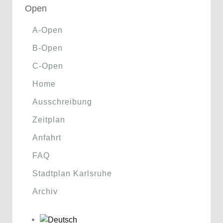
Open
A-Open
B-Open
C-Open
Home
Ausschreibung
Zeitplan
Anfahrt
FAQ
Stadtplan Karlsruhe
Archiv