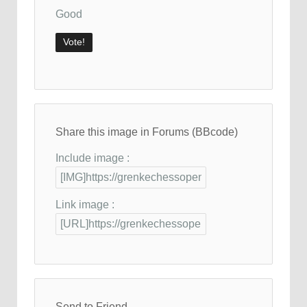
Good
Share this image in Forums (BBcode)
Include image :
Link image :
Send to Friend