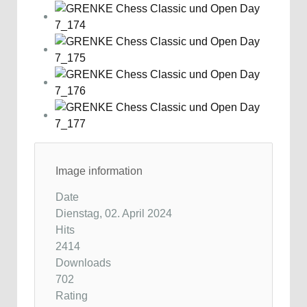
Image information
Date
Dienstag, 02. April 2024
Hits
2414
Downloads
702
Rating