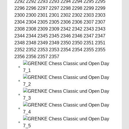
2292
2292
2293
2293
2294
2294
2295
2295
2296
2296
2297
2297
2298
2298
2299
2299
2300
2300
2301
2301
2302
2302
2303
2303
2304
2304
2305
2305
2306
2306
2307
2307
2308
2308
2309
2309
2342
2342
2343
2343
2344
2344
2345
2345
2346
2346
2347
2347
2348
2348
2349
2349
2350
2350
2351
2351
2352
2352
2353
2353
2354
2354
2355
2355
2356
2356
2357
2357