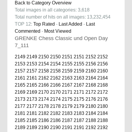
Back to Category Overview
Total images in all categories: 3,618
Total number of hits on all images: 13,232,454
TOP 12:
Top Rated
-
Last Added
-
Last
Commented
-
Most Viewed
GRENKE Chess Classic und Open Day
7_111
2149
2149
2150
2150
2151
2151
2152
2152
2153
2153
2154
2154
2155
2155
2156
2156
2157
2157
2158
2158
2159
2159
2160
2160
2161
2161
2162
2162
2163
2163
2164
2164
2165
2165
2166
2166
2167
2167
2168
2168
2169
2169
2170
2170
2171
2171
2172
2172
2173
2173
2174
2174
2175
2175
2176
2176
2177
2177
2178
2178
2179
2179
2180
2180
2181
2181
2182
2182
2183
2183
2184
2184
2185
2185
2186
2186
2187
2187
2188
2188
2189
2189
2190
2190
2191
2191
2192
2192