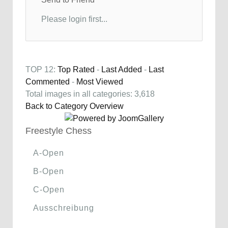
Please login first...
TOP 12:
Top Rated
-
Last Added
-
Last
Commented
-
Most Viewed
Total images in all categories: 3,618
Back to Category Overview
Freestyle Chess
A-Open
B-Open
C-Open
Ausschreibung