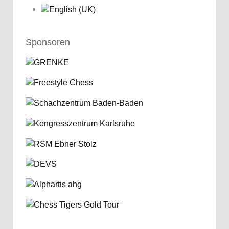
Sponsoren