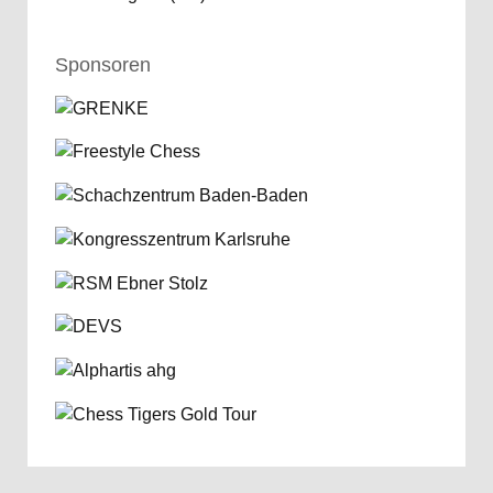
Sponsoren