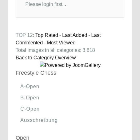
Please login first...
TOP 12:
Top Rated
-
Last Added
-
Last
Commented
-
Most Viewed
Total images in all categories: 3,618
Back to Category Overview
Freestyle Chess
A-Open
B-Open
C-Open
Ausschreibung
Open