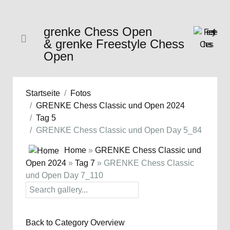
grenke Chess Open
& grenke Freestyle Chess
Open
Startseite
Fotos
GRENKE Chess Classic und Open 2024
Tag 5
GRENKE Chess Classic und Open Day 5_84
Home
»
GRENKE Chess Classic und
Open 2024
»
Tag 7
» GRENKE Chess Classic
und Open Day 7_110
Back to Category Overview