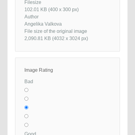
Filesize
102.01 KB (400 x 300 px)
Author
Angelika Valkova
File size of the original image
2,090.81 KB (4032 x 3024 px)
Image Rating
Bad
Good