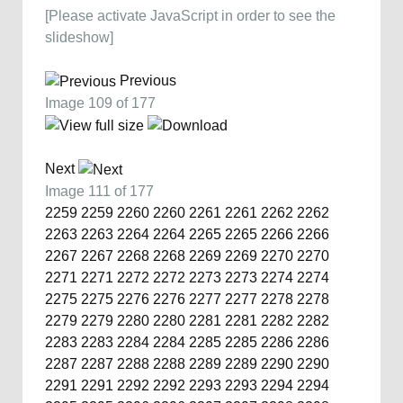
[Please activate JavaScript in order to see the
slideshow]
Previous
Image 109 of 177
Next
Image 111 of 177
2259
2259
2260
2260
2261
2261
2262
2262
2263
2263
2264
2264
2265
2265
2266
2266
2267
2267
2268
2268
2269
2269
2270
2270
2271
2271
2272
2272
2273
2273
2274
2274
2275
2275
2276
2276
2277
2277
2278
2278
2279
2279
2280
2280
2281
2281
2282
2282
2283
2283
2284
2284
2285
2285
2286
2286
2287
2287
2288
2288
2289
2289
2290
2290
2291
2291
2292
2292
2293
2293
2294
2294