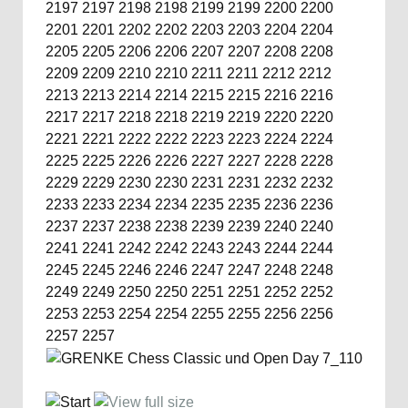
2197
2197
2198
2198
2199
2199
2200
2200
2201
2201
2202
2202
2203
2203
2204
2204
2205
2205
2206
2206
2207
2207
2208
2208
2209
2209
2210
2210
2211
2211
2212
2212
2213
2213
2214
2214
2215
2215
2216
2216
2217
2217
2218
2218
2219
2219
2220
2220
2221
2221
2222
2222
2223
2223
2224
2224
2225
2225
2226
2226
2227
2227
2228
2228
2229
2229
2230
2230
2231
2231
2232
2232
2233
2233
2234
2234
2235
2235
2236
2236
2237
2237
2238
2238
2239
2239
2240
2240
2241
2241
2242
2242
2243
2243
2244
2244
2245
2245
2246
2246
2247
2247
2248
2248
2249
2249
2250
2250
2251
2251
2252
2252
2253
2253
2254
2254
2255
2255
2256
2256
2257
2257