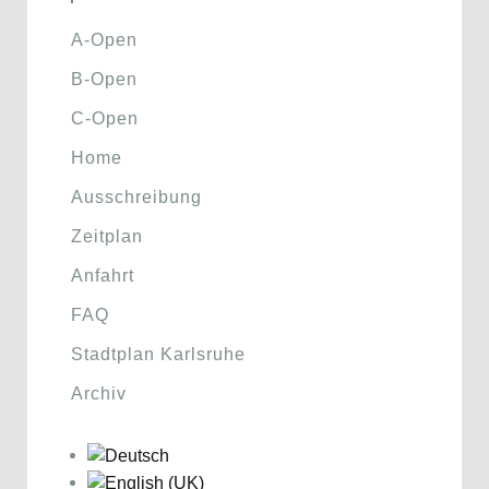
A-Open
B-Open
C-Open
Home
Ausschreibung
Zeitplan
Anfahrt
FAQ
Stadtplan Karlsruhe
Archiv