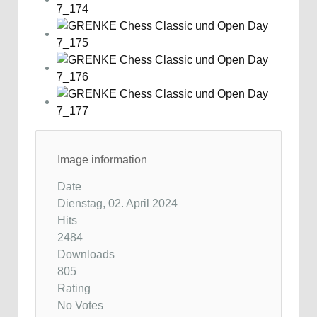
Image information
Date
Dienstag, 02. April 2024
Hits
2484
Downloads
805
Rating
No Votes