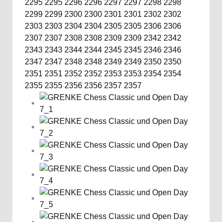
2295
2295
2296
2296
2297
2297
2298
2298
2299
2299
2300
2300
2301
2301
2302
2302
2303
2303
2304
2304
2305
2305
2306
2306
2307
2307
2308
2308
2309
2309
2342
2342
2343
2343
2344
2344
2345
2345
2346
2346
2347
2347
2348
2348
2349
2349
2350
2350
2351
2351
2352
2352
2353
2353
2354
2354
2355
2355
2356
2356
2357
2357