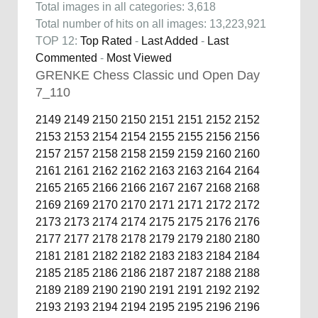
Total images in all categories: 3,618
Total number of hits on all images: 13,223,921
TOP 12:
Top Rated
-
Last Added
-
Last
Commented
-
Most Viewed
GRENKE Chess Classic und Open Day
7_110
2149
2149
2150
2150
2151
2151
2152
2152
2153
2153
2154
2154
2155
2155
2156
2156
2157
2157
2158
2158
2159
2159
2160
2160
2161
2161
2162
2162
2163
2163
2164
2164
2165
2165
2166
2166
2167
2167
2168
2168
2169
2169
2170
2170
2171
2171
2172
2172
2173
2173
2174
2174
2175
2175
2176
2176
2177
2177
2178
2178
2179
2179
2180
2180
2181
2181
2182
2182
2183
2183
2184
2184
2185
2185
2186
2186
2187
2187
2188
2188
2189
2189
2190
2190
2191
2191
2192
2192
2193
2193
2194
2194
2195
2195
2196
2196