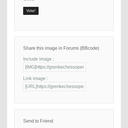
Share this image in Forums (BBcode)
Include image :
Link image :
Send to Friend