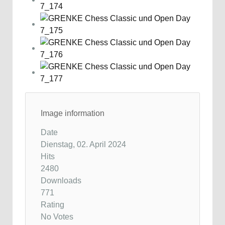
Image information
Date
Dienstag, 02. April 2024
Hits
2480
Downloads
771
Rating
No Votes