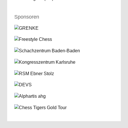
Sponsoren