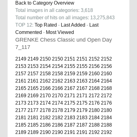
Back to Category Overview
Total images in all categories: 3,618
Total number of hits on all images: 13,275,843
TOP 12:
Top Rated
-
Last Added
-
Last
Commented
-
Most Viewed
GRENKE Chess Classic und Open Day
7_117
2149
2149
2150
2150
2151
2151
2152
2152
2153
2153
2154
2154
2155
2155
2156
2156
2157
2157
2158
2158
2159
2159
2160
2160
2161
2161
2162
2162
2163
2163
2164
2164
2165
2165
2166
2166
2167
2167
2168
2168
2169
2169
2170
2170
2171
2171
2172
2172
2173
2173
2174
2174
2175
2175
2176
2176
2177
2177
2178
2178
2179
2179
2180
2180
2181
2181
2182
2182
2183
2183
2184
2184
2185
2185
2186
2186
2187
2187
2188
2188
2189
2189
2190
2190
2191
2191
2192
2192