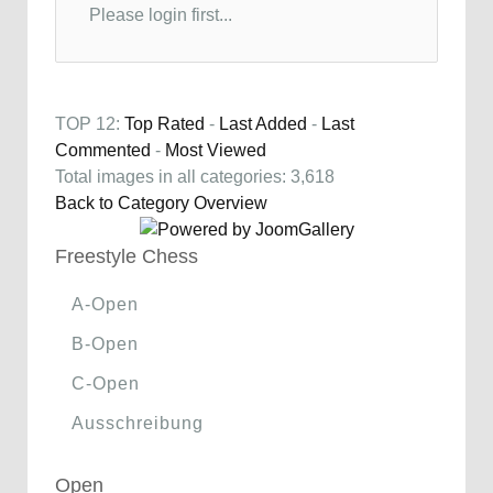
Please login first...
TOP 12:
Top Rated
-
Last Added
-
Last
Commented
-
Most Viewed
Total images in all categories: 3,618
Back to Category Overview
Freestyle Chess
A-Open
B-Open
C-Open
Ausschreibung
Open