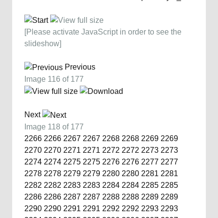
[Please activate JavaScript in order to see the
slideshow]
Previous
Image 116 of 177
Next
Image 118 of 177
2266
2266
2267
2267
2268
2268
2269
2269
2270
2270
2271
2271
2272
2272
2273
2273
2274
2274
2275
2275
2276
2276
2277
2277
2278
2278
2279
2279
2280
2280
2281
2281
2282
2282
2283
2283
2284
2284
2285
2285
2286
2286
2287
2287
2288
2288
2289
2289
2290
2290
2291
2291
2292
2292
2293
2293