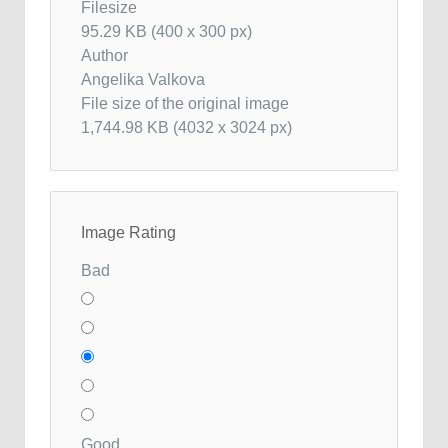
Filesize
95.29 KB (400 x 300 px)
Author
Angelika Valkova
File size of the original image
1,744.98 KB (4032 x 3024 px)
Image Rating
Bad
Good