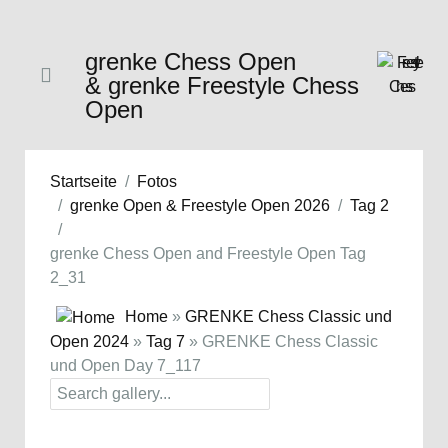
grenke Chess Open
& grenke Freestyle Chess
Open
Startseite
Fotos
grenke Open & Freestyle Open 2026
Tag 2
grenke Chess Open and Freestyle Open Tag
2_31
Home
»
GRENKE Chess Classic und
Open 2024
»
Tag 7
» GRENKE Chess Classic
und Open Day 7_117