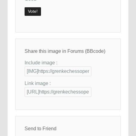
Share this image in Forums (BBcode)
Include image :
Link image :
Send to Friend