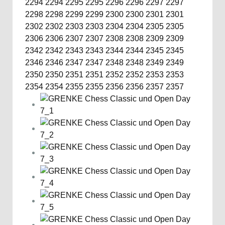
2294
2294
2295
2295
2296
2296
2297
2297
2298
2298
2299
2299
2300
2300
2301
2301
2302
2302
2303
2303
2304
2304
2305
2305
2306
2306
2307
2307
2308
2308
2309
2309
2342
2342
2343
2343
2344
2344
2345
2345
2346
2346
2347
2347
2348
2348
2349
2349
2350
2350
2351
2351
2352
2352
2353
2353
2354
2354
2355
2355
2356
2356
2357
2357