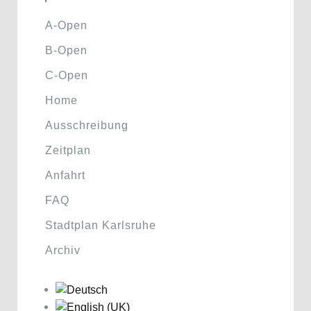
A-Open
B-Open
C-Open
Home
Ausschreibung
Zeitplan
Anfahrt
FAQ
Stadtplan Karlsruhe
Archiv