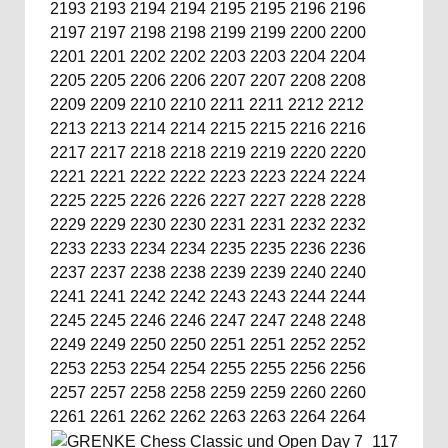
2193
2193
2194
2194
2195
2195
2196
2196
2197
2197
2198
2198
2199
2199
2200
2200
2201
2201
2202
2202
2203
2203
2204
2204
2205
2205
2206
2206
2207
2207
2208
2208
2209
2209
2210
2210
2211
2211
2212
2212
2213
2213
2214
2214
2215
2215
2216
2216
2217
2217
2218
2218
2219
2219
2220
2220
2221
2221
2222
2222
2223
2223
2224
2224
2225
2225
2226
2226
2227
2227
2228
2228
2229
2229
2230
2230
2231
2231
2232
2232
2233
2233
2234
2234
2235
2235
2236
2236
2237
2237
2238
2238
2239
2239
2240
2240
2241
2241
2242
2242
2243
2243
2244
2244
2245
2245
2246
2246
2247
2247
2248
2248
2249
2249
2250
2250
2251
2251
2252
2252
2253
2253
2254
2254
2255
2255
2256
2256
2257
2257
2258
2258
2259
2259
2260
2260
2261
2261
2262
2262
2263
2263
2264
2264