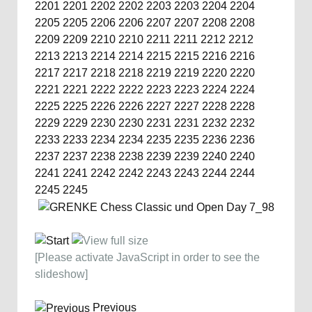
2201
2201
2202
2202
2203
2203
2204
2204
2205
2205
2206
2206
2207
2207
2208
2208
2209
2209
2210
2210
2211
2211
2212
2212
2213
2213
2214
2214
2215
2215
2216
2216
2217
2217
2218
2218
2219
2219
2220
2220
2221
2221
2222
2222
2223
2223
2224
2224
2225
2225
2226
2226
2227
2227
2228
2228
2229
2229
2230
2230
2231
2231
2232
2232
2233
2233
2234
2234
2235
2235
2236
2236
2237
2237
2238
2238
2239
2239
2240
2240
2241
2241
2242
2242
2243
2243
2244
2244
2245
2245
[Please activate JavaScript in order to see the
slideshow]
Previous