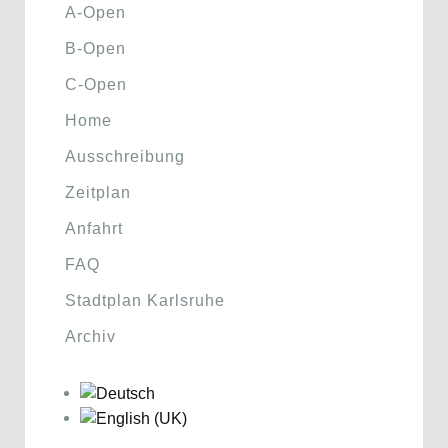
A-Open
B-Open
C-Open
Home
Ausschreibung
Zeitplan
Anfahrt
FAQ
Stadtplan Karlsruhe
Archiv