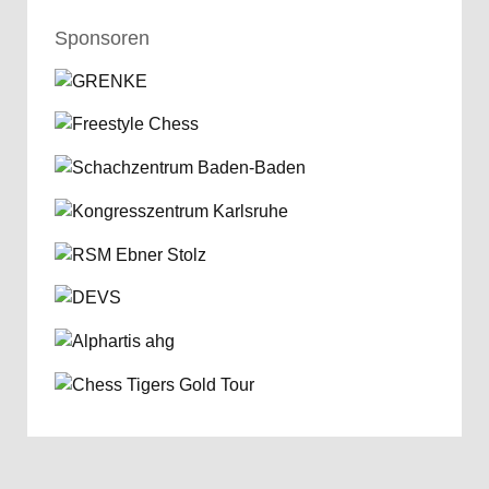
Sponsoren