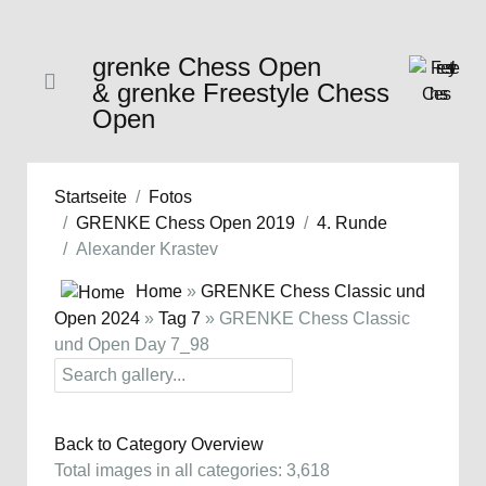
grenke Chess Open
& grenke Freestyle Chess
Open
Startseite
Fotos
GRENKE Chess Open 2019
4. Runde
Alexander Krastev
Home
»
GRENKE Chess Classic und
Open 2024
»
Tag 7
» GRENKE Chess Classic
und Open Day 7_98
Back to Category Overview
Total images in all categories: 3,618