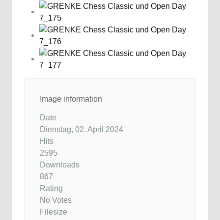
Image information
Date
Dienstag, 02. April 2024
Hits
2595
Downloads
867
Rating
No Votes
Filesize