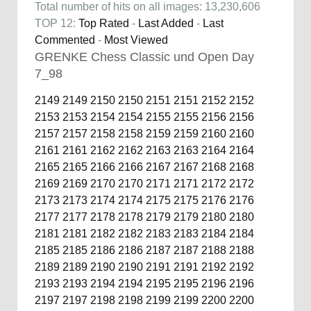
Total number of hits on all images: 13,230,606
TOP 12:
Top Rated
-
Last Added
-
Last
Commented
-
Most Viewed
GRENKE Chess Classic und Open Day
7_98
2149
2149
2150
2150
2151
2151
2152
2152
2153
2153
2154
2154
2155
2155
2156
2156
2157
2157
2158
2158
2159
2159
2160
2160
2161
2161
2162
2162
2163
2163
2164
2164
2165
2165
2166
2166
2167
2167
2168
2168
2169
2169
2170
2170
2171
2171
2172
2172
2173
2173
2174
2174
2175
2175
2176
2176
2177
2177
2178
2178
2179
2179
2180
2180
2181
2181
2182
2182
2183
2183
2184
2184
2185
2185
2186
2186
2187
2187
2188
2188
2189
2189
2190
2190
2191
2191
2192
2192
2193
2193
2194
2194
2195
2195
2196
2196
2197
2197
2198
2198
2199
2199
2200
2200