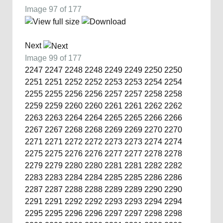
Image 97 of 177
Next
Image 99 of 177
2247
2247
2248
2248
2249
2249
2250
2250
2251
2251
2252
2252
2253
2253
2254
2254
2255
2255
2256
2256
2257
2257
2258
2258
2259
2259
2260
2260
2261
2261
2262
2262
2263
2263
2264
2264
2265
2265
2266
2266
2267
2267
2268
2268
2269
2269
2270
2270
2271
2271
2272
2272
2273
2273
2274
2274
2275
2275
2276
2276
2277
2277
2278
2278
2279
2279
2280
2280
2281
2281
2282
2282
2283
2283
2284
2284
2285
2285
2286
2286
2287
2287
2288
2288
2289
2289
2290
2290
2291
2291
2292
2292
2293
2293
2294
2294
2295
2295
2296
2296
2297
2297
2298
2298