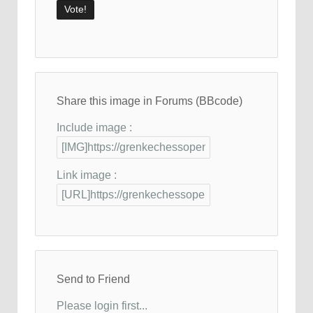
Share this image in Forums (BBcode)
Include image :
Link image :
Send to Friend
Please login first...