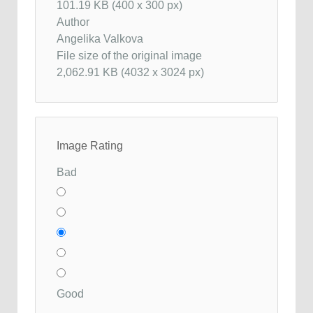
101.19 KB (400 x 300 px)
Author
Angelika Valkova
File size of the original image
2,062.91 KB (4032 x 3024 px)
Image Rating
Bad
Good