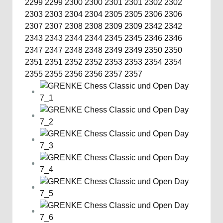
2299
2299
2300
2300
2301
2301
2302
2302
2303
2303
2304
2304
2305
2305
2306
2306
2307
2307
2308
2308
2309
2309
2342
2342
2343
2343
2344
2344
2345
2345
2346
2346
2347
2347
2348
2348
2349
2349
2350
2350
2351
2351
2352
2352
2353
2353
2354
2354
2355
2355
2356
2356
2357
2357