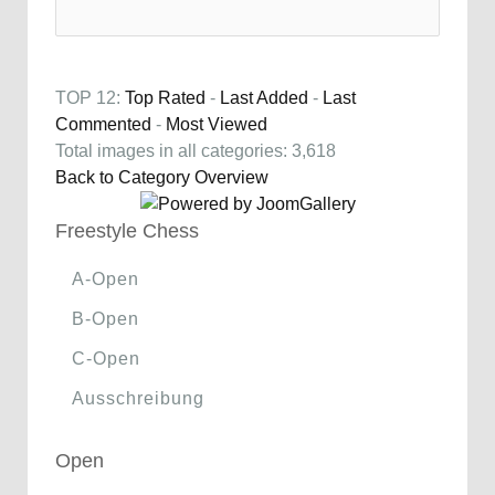
TOP 12:
Top Rated
-
Last Added
-
Last
Commented
-
Most Viewed
Total images in all categories: 3,618
Back to Category Overview
Freestyle Chess
A-Open
B-Open
C-Open
Ausschreibung
Open